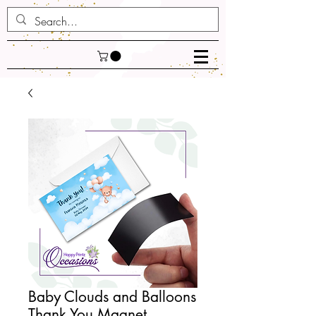
Baby Clouds and Balloons
Thank You Magnet