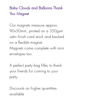
Baby Clouds and Balloons Thank
You Magnet
Our magnets measure approx.
90x50mm, printed on a 350gsm
satin finish card stock and backed
on a flexible magnet.
Magnets come complete with mini
envelopes too.
A perfect party bag filler, to thank
your friends for coming to your
party.
Discounts on higher quantities
available