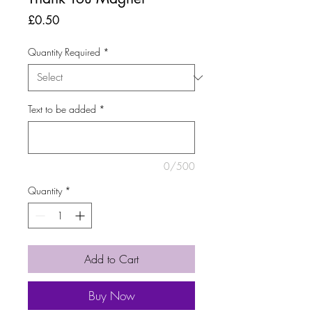
Price
£0.50
Quantity Required
*
Text to be added
*
0/500
Quantity
*
Add to Cart
Buy Now