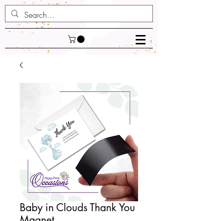
Baby in Clouds Thank You
Magnet