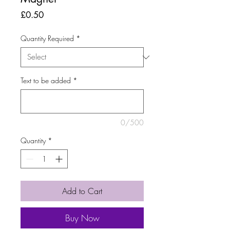
Price
£0.50
Quantity Required
*
Text to be added
*
0/500
Quantity
*
Add to Cart
Buy Now