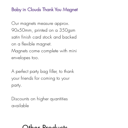
Baby in Clouds Thank You Magnet
Our magnets measure approx.
90x50mm, printed on a 350gsm
satin finish card stock and backed
on a flexible magnet.
Magnets come complete with mini
envelopes too.
A perfect party bag filler, to thank
your friends for coming to your
party.
Discounts on higher quantities
available
Other Products