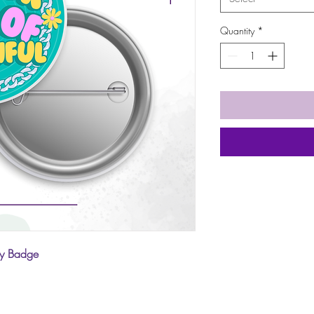
Quantity
*
ay Badge