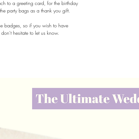
ach to a greeting card, for the birthday
 the party bags as a thank you gift.
e badges, so if you wish to have
e don't hesitate to let us know.