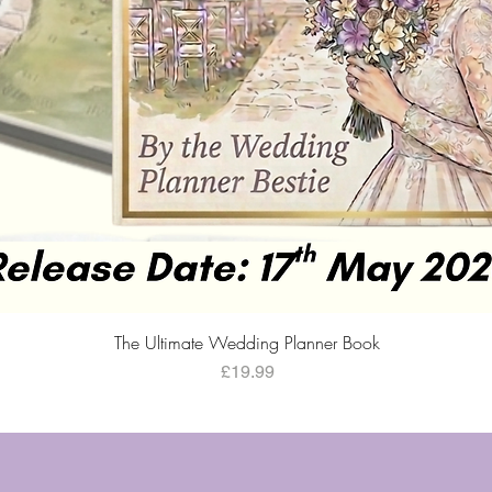
Quick View
The Ultimate Wedding Planner Book
Price
£19.99