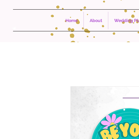
Home
About
Wedding Pla