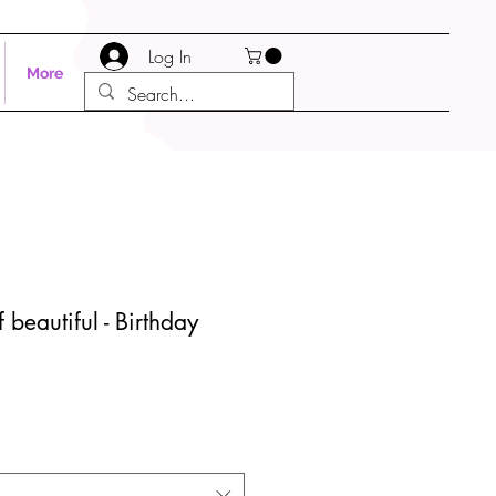
Log In
More
 beautiful - Birthday