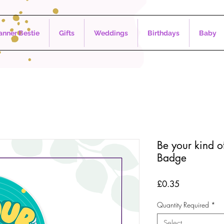
nner Bestie
Gifts
Weddings
Birthdays
Baby
Be your kind of
Badge
Price
£0.35
Quantity Required
*
Select