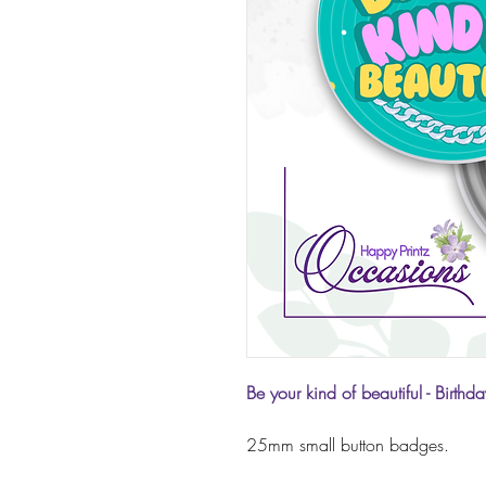
Be your kind of beautiful
- Birthd
25mm small button badges.