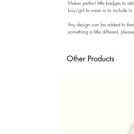
Makes perfect little badges to att
boy/girl to wear or to include in
Any design can be added to thes
something a little different, pleas
Other Products