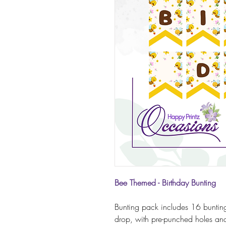
Bee Themed - Birthday Bunting
Bunting pack includes 16 bunting
drop, with pre-punched holes and 