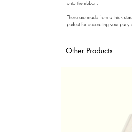
onto the ribbon.
These are made from a thick stu
perfect for decorating your party 
Other Products