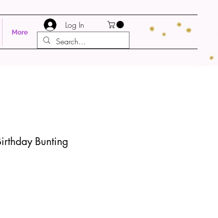
Log In
More
irthday Bunting