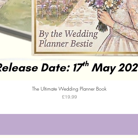
Quick View
The Ultimate Wedding Planner Book
Price
£19.99