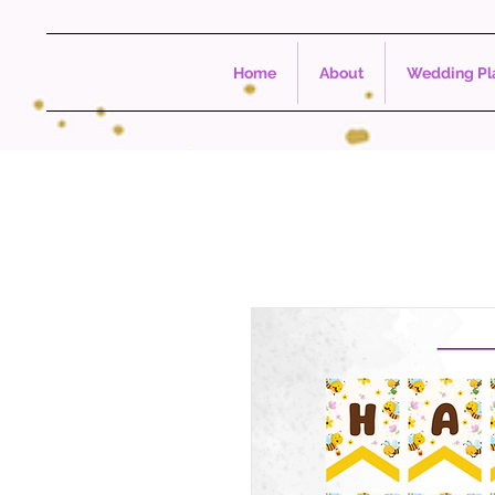
Home
About
Wedding Pla