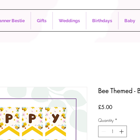
nner Bestie
Gifts
Weddings
Birthdays
Baby
Bee Themed - B
Price
£5.00
Quantity
*