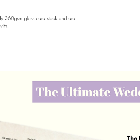
rdy 360gsm gloss card stock and are
with.