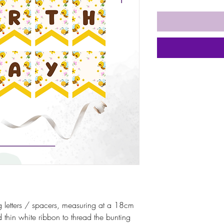
 letters / spacers, measuring at a 18cm
thin white ribbon to thread the bunting