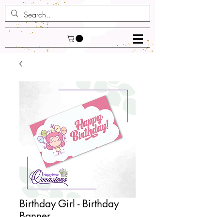
Birthday Girl - Birthday
Banner