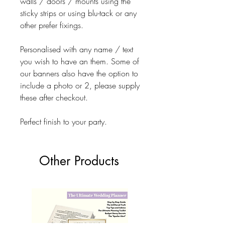
walls / doors / mounts using the
sticky strips or using blu-tack or any
other prefer fixings.
Personalised with any name / text
you wish to have an them. Some of
our banners also have the option to
include a photo or 2, please supply
these after checkout.
Perfect finish to your party.
Other Products