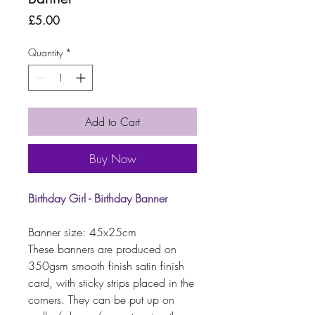
Price
£5.00
Quantity
*
Add to Cart
Buy Now
Birthday Girl - Birthday Banner
Banner size: 45x25cm
These banners are produced on
350gsm smooth finish satin finish
card, with sticky strips placed in the
corners. They can be put up on