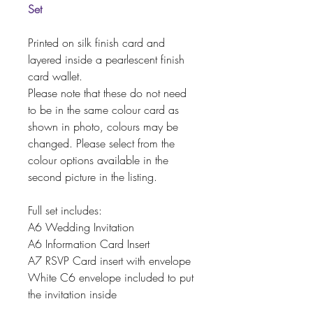
Set
Printed on silk finish card and
layered inside a pearlescent finish
card wallet.
Please note that these do not need
to be in the same colour card as
shown in photo, colours may be
changed. Please select from the
colour options available in the
second picture in the listing.
Full set includes:
A6 Wedding Invitation
A6 Information Card Insert
A7 RSVP Card insert with envelope
White C6 envelope included to put
the invitation inside