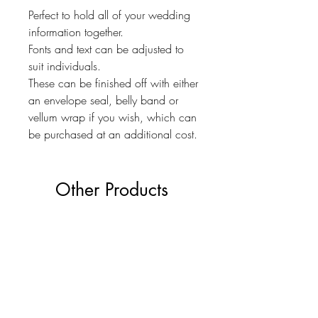
Perfect to hold all of your wedding
information together.
Fonts and text can be adjusted to
suit individuals.
These can be finished off with either
an envelope seal, belly band or
vellum wrap if you wish, which can
be purchased at an additional cost.
Other Products