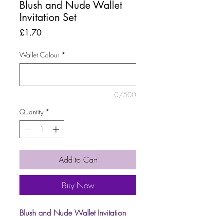
Blush and Nude Wallet
Invitation Set
Price
£1.70
Wallet Colour
*
0/500
Quantity
*
Add to Cart
Buy Now
Blush and Nude Wallet Invitation