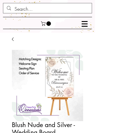
Blush Nude and Silver -
Wedding Board