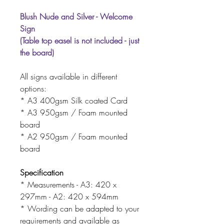
Blush Nude and Silver - Welcome
Sign
(Table top easel is not included - just
the board)
All signs available in different
options:
* A3 400gsm Silk coated Card
* A3 950gsm / Foam mounted
board
* A2 950gsm / Foam mounted
board
Specification
* Measurements - A3: 420 x
297mm - A2: 420 x 594mm
* Wording can be adapted to your
requirements and available as