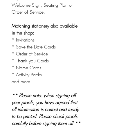
Welcome Sign, Seating Plan or
Order of Service.
Matching stationery also available
in the shop:
* Invitations
* Save the Date Cards
* Order of Service
* Thank you Cards
* Name Cards
* Activity Packs
and more
** Please note: when signing off
your proofs, you have agreed that
all information is correct and ready
to be printed. Please check proofs
carefully before signing them off **