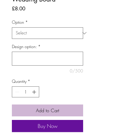
Price
£8.00
Option
*
Design option:
*
0/500
Quantity
*
Add to Cart
Buy Now