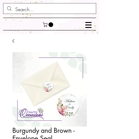
Burgundy and Brown -
Envelope Seal