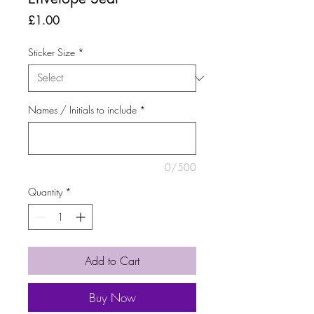
Price
£1.00
Sticker Size
*
Names / Initials to include
*
0/500
Quantity
*
Add to Cart
Buy Now