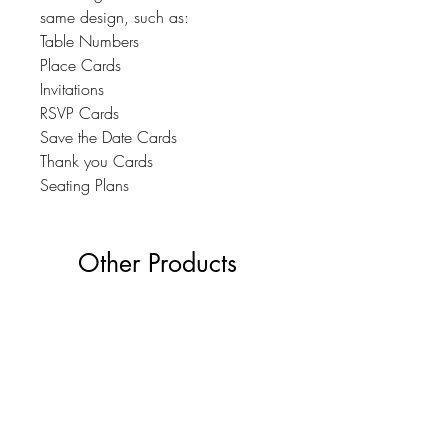
same design, such as:
Table Numbers
Place Cards
Invitations
RSVP Cards
Save the Date Cards
Thank you Cards
Seating Plans
Other Products