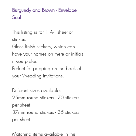
Burgundy and Brown - Envelope
Seal
This listing is for 1 A4 sheet of
stickers.
Gloss finish stickers, which can
have your names on there or initials
if you prefer.
Perfect for popping on the back of
your Wedding Invitations.
Different sizes available:
25mm round stickers - 70 stickers
per sheet
37mm round stickers - 35 stickers
per sheet
Matching items available in the