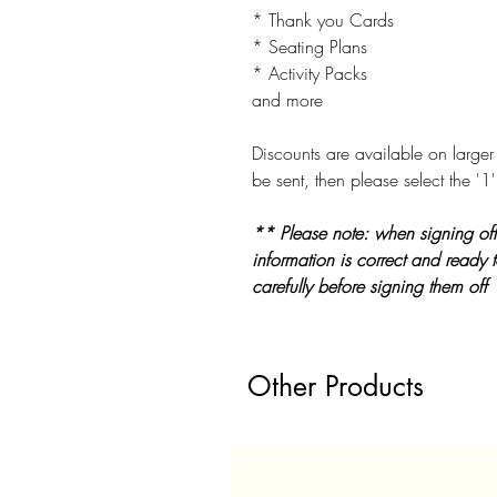
* Thank you Cards
* Seating Plans
* Activity Packs
and more
Discounts are available on larger 
be sent, then please select the '1'
** Please note: when signing off
information is correct and ready 
carefully before signing them off
Other Products