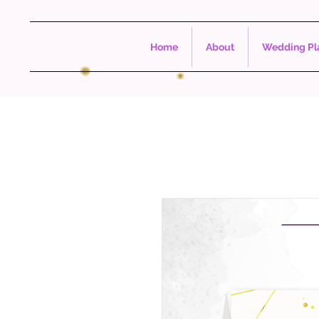
Home
About
Wedding Pla