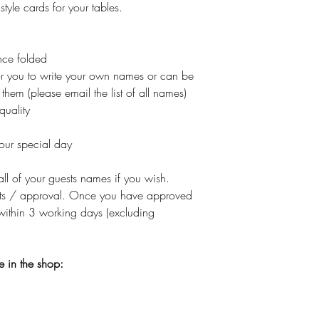
 style cards for your tables.
ce folded
or you to write your own names or can be
them (please email the list of all names)
quality
your special day
all of your guests names if you wish.
nts / approval. Once you have approved
within 3 working days (excluding
e in the shop: