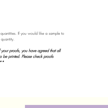
quantities. If you would like a sample to
 quantity.
 your proofs, you have agreed that all
to be printed. Please check proofs
 **