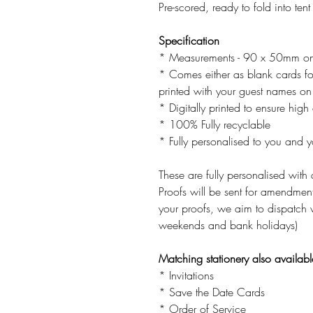
Pre-scored, ready to fold into tent
Specification
* Measurements - 90 x 50mm on
* Comes either as blank cards f
printed with your guest names on 
* Digitally printed to ensure high 
* 100% Fully recyclable
* Fully personalised to you and 
These are fully personalised with 
Proofs will be sent for amendme
your proofs, we aim to dispatch 
weekends and bank holidays)
Matching stationery also availabl
* Invitations
* Save the Date Cards
* Order of Service