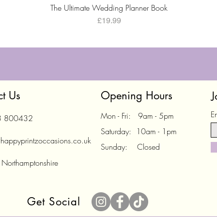
Quick View
The Ultimate Wedding Planner Book
Price
£19.99
ct Us
Opening Hours
J
E
Mon - Fri: 9am - 5pm
3 800432
Saturday: 10am - 1pm
happyprintzoccasions.co.uk
Sunday: Closed
 Northamptonshire
Get Social