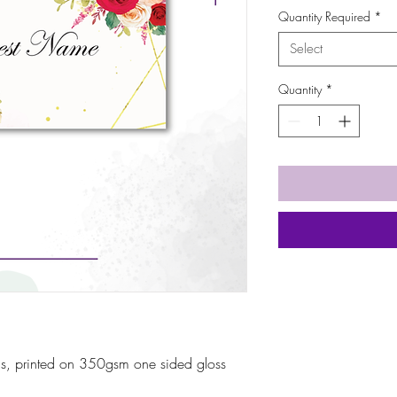
Quantity Required
*
Select
Quantity
*
s, printed on 350gsm one sided gloss