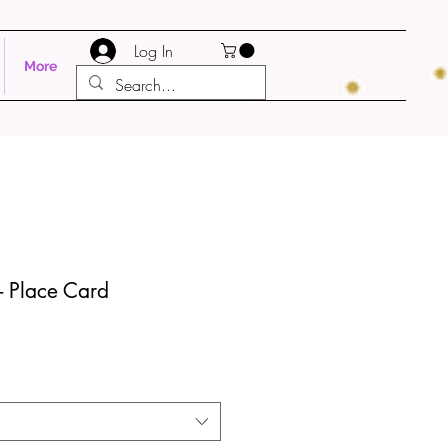
Log In
More
- Place Card