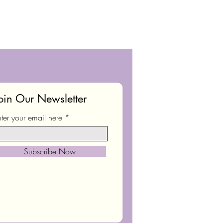
oin Our Newsletter
nter your email here
Subscribe Now