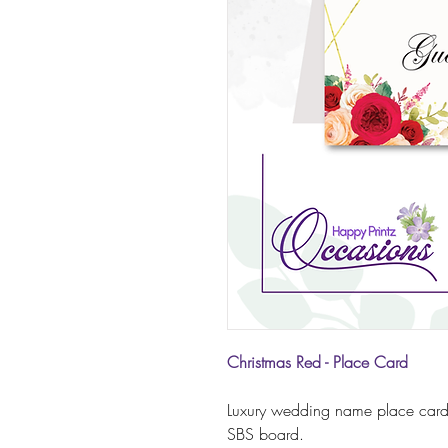
Christmas Red - Place Card
Luxury wedding name place card
SBS board.