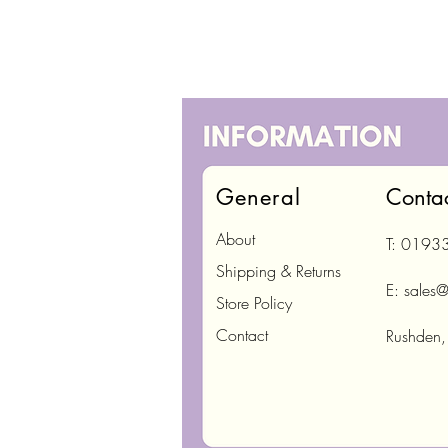
General
Conta
About
T: 0193
Shipping & Returns
E:
sales@
Store Policy
Contact
Rushden,