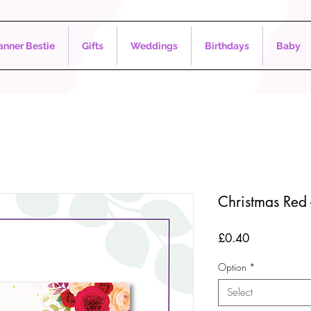
nner Bestie
Gifts
Weddings
Birthdays
Baby
Christmas Red 
Price
£0.40
Option
*
Select