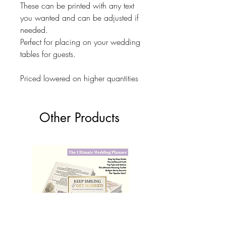
These can be printed with any text
you wanted and can be adjusted if
needed.
Perfect for placing on your wedding
tables for guests.
Priced lowered on higher quantities
Other Products