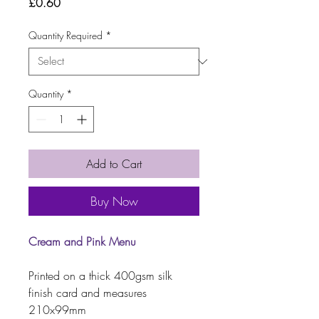
Price
£0.60
Quantity Required
*
Quantity
*
Add to Cart
Buy Now
Cream and Pink Menu
Printed on a thick 400gsm silk
finish card and measures
210x99mm