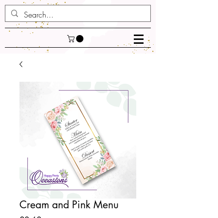
Cream and Pink Menu