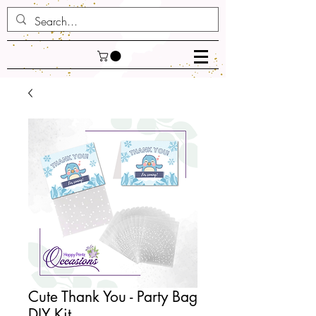
Cute Thank You - Party Bag
DIY Kit