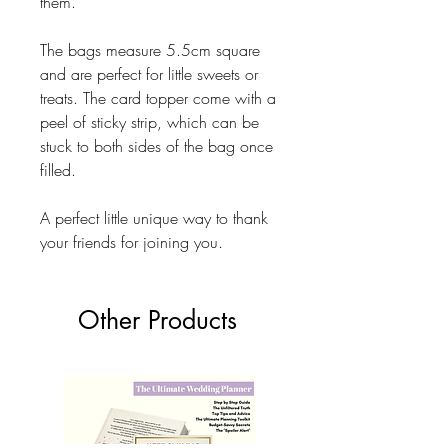
them.
The bags measure 5.5cm square
and are perfect for little sweets or
treats. The card topper come with a
peel of sticky strip, which can be
stuck to both sides of the bag once
filled.
A perfect little unique way to thank
your friends for joining you.
Other Products