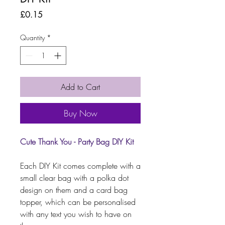
Price
£0.15
Quantity
*
Add to Cart
Buy Now
Cute Thank You - Party Bag DIY Kit
Each DIY Kit comes complete with a
small clear bag with a polka dot
design on them and a card bag
topper, which can be personalised
with any text you wish to have on