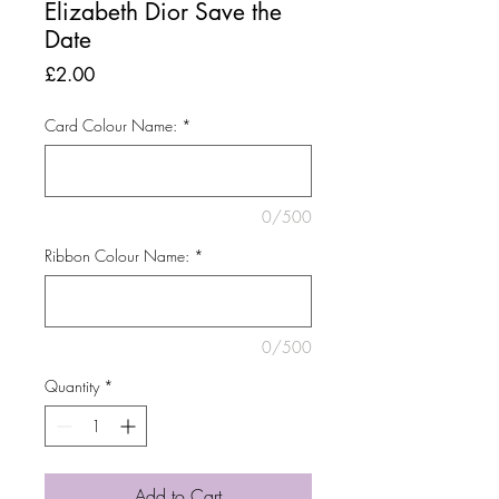
Elizabeth Dior Save the
Date
Price
£2.00
Card Colour Name:
*
0/500
Ribbon Colour Name:
*
0/500
Quantity
*
Add to Cart