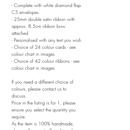
- Complete with white diamond flap
C5 envelopes
- 25mm double satin ribbon with
approx. 8.5cm ribbon bow
attached
- Personalised with any text you wish
- Choice of 24 colour cards - see
colour chart in images
- Choice of 42 colour ribbons - see
colour chart in images
If you need a different choice of
colours, please contact us to
discuss.
Price in the listing is for 1, please
ensure you select the quantity you
require.
As the item is 100% handmade,