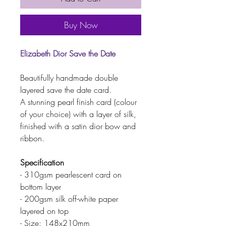
Buy Now
Elizabeth Dior Save the Date
Beautifully handmade double
layered save the date card.
A stunning pearl finish card (colour
of your choice) with a layer of silk,
finished with a satin dior bow and
ribbon.
Specification
- 310gsm pearlescent card on
bottom layer
- 200gsm silk off-white paper
layered on top
- Size: 148x210mm