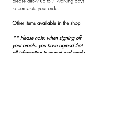
please allow up to 7 working days
to complete your order.
Other items available in the shop
** Please note: when signing off
your proofs, you have agreed that
all information is correct and ready
to be printed. Please check proofs
carefully before signing them off **
Other Products