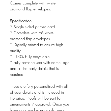
Comes complete with white
diamond flap envelopes.
Specification
* Single sided printed card
* Complete with A6 white
diamond flap envelopes
* Digitally printed to ensure high
quality
* 100% Fully recyclable
* Fully personalised with name, age
and all the party details that is
required.
These are fully personalised with all
of your details and is included in
the price. Proofs will be sent for
amendments / approval. Once you
have approved your proofs, we aim