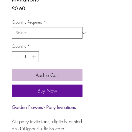
Price
£0.60
Quantity Required
*
Quantity
*
Add to Cart
Buy Now
Garden Flowers - Party Invitations
A6 party invitations, digitally printed
on 350gsm silk finish card.