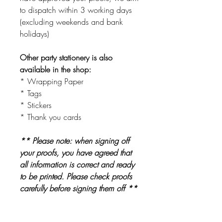
to dispatch within 3 working days
(excluding weekends and bank
holidays)
Other party stationery is also
available in the shop:
* Wrapping Paper
* Tags
* Stickers
* Thank you cards
** Please note: when signing off
your proofs, you have agreed that
all information is correct and ready
to be printed. Please check proofs
carefully before signing them off **