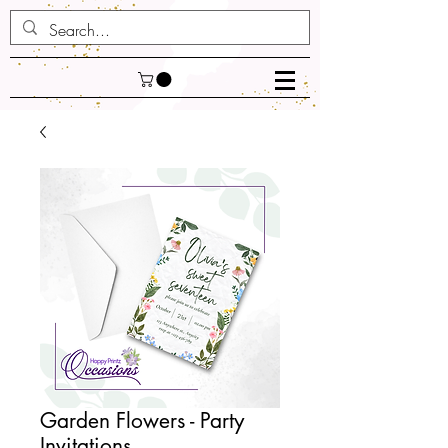
Garden Flowers - Party
Invitations