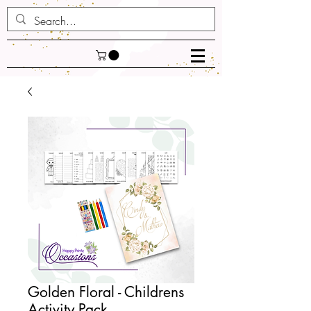
Golden Floral - Childrens
Activity Pack