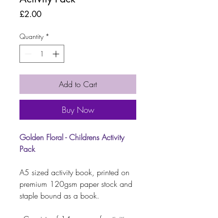
Price
£2.00
Quantity
*
Add to Cart
Buy Now
Golden Floral - Childrens Activity
Pack
A5 sized activity book, printed on
premium 120gsm paper stock and
staple bound as a book.