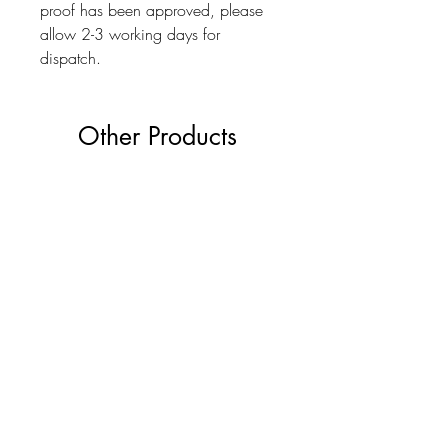
proof has been approved, please
allow 2-3 working days for
dispatch.
Other Products
The Ultimate Wedding Planner Book
Love Bears Gift
Price
£19.99