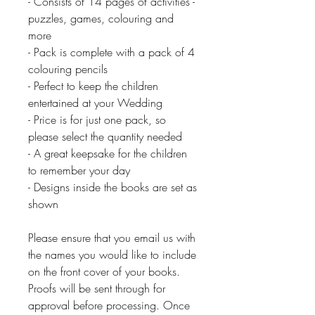
- Consists of 14 pages of activities -
puzzles, games, colouring and
more
- Pack is complete with a pack of 4
colouring pencils
- Perfect to keep the children
entertained at your Wedding
- Price is for just one pack, so
please select the quantity needed
- A great keepsake for the children
to remember your day
- Designs inside the books are set as
shown
Please ensure that you email us with
the names you would like to include
on the front cover of your books.
Proofs will be sent through for
approval before processing. Once