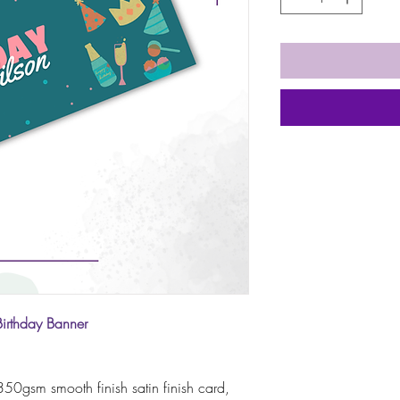
Birthday Banner
50gsm smooth finish satin finish card,