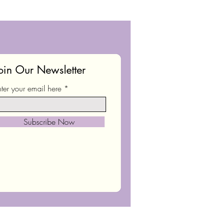
oin Our Newsletter
nter your email here
Subscribe Now