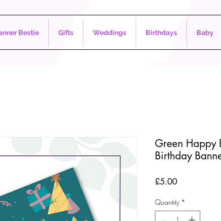
nner Bestie
Gifts
Weddings
Birthdays
Baby
Green Happy B
Birthday Bann
Price
£5.00
Quantity
*