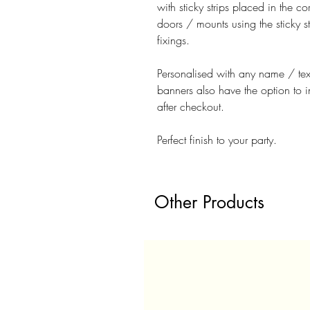
with sticky strips placed in the 
doors / mounts using the sticky st
fixings.
Personalised with any name / te
banners also have the option to 
after checkout.
Perfect finish to your party.
Other Products