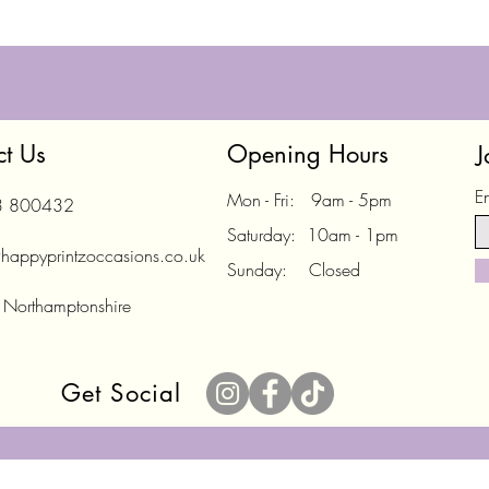
ct Us
Opening Hours
J
E
Mon - Fri: 9am - 5pm
3 800432
Saturday: 10am - 1pm
happyprintzoccasions.co.uk
Sunday: Closed
 Northamptonshire
Get Social