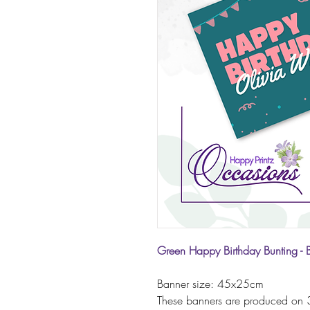
Green Happy Birthday Bunting - 
Banner size: 45x25cm
These banners are produced on 3