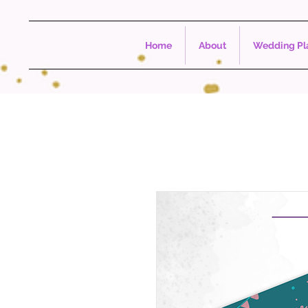
Home
About
Wedding Pla