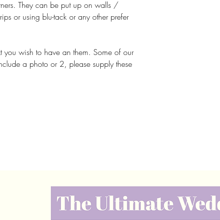
corners. They can be put up on walls /
rips or using blu-tack or any other prefer
xt you wish to have an them. Some of our
include a photo or 2, please supply these