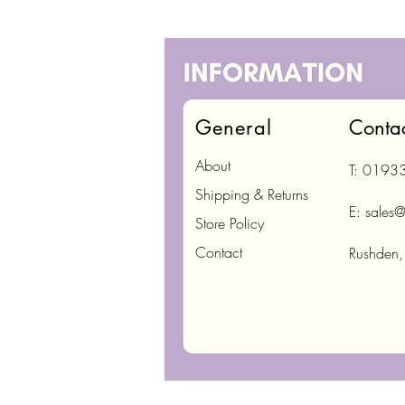
General
Conta
About
T: 0193
Shipping & Returns
E:
sales@
Store Policy
Contact
Rushden,