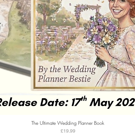
Quick View
The Ultimate Wedding Planner Book
Price
£19.99