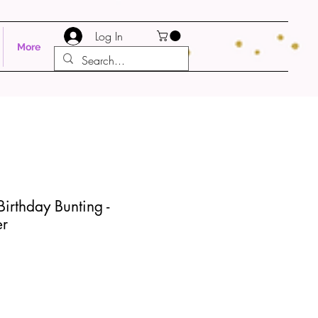
Log In
More
irthday Bunting -
er