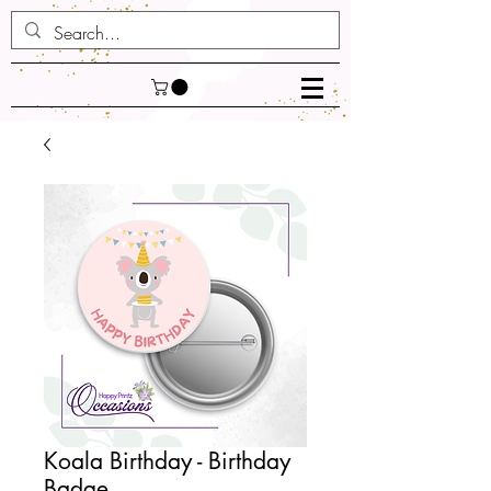
Koala Birthday - Birthday
Badge