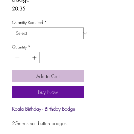
Price
£0.35
Quantity Required
*
Quantity
*
Add to Cart
Buy Now
Koala Birthday
- Birthday Badge
25mm small button badges.