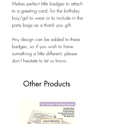
Makes perfect little badges to attach
to a greeting card, for the birthday
boy/girl to wear or to include in the
party bags as a thank you gift.
Any design can be added to these
badges, so if you wish to have
something a little different, please
don't hesitate to let us know.
Other Products