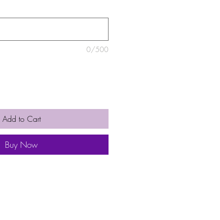
0/500
Add to Cart
Buy Now