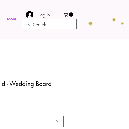
Log In
More
ld - Wedding Board