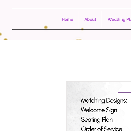
Home
About
Wedding Pla