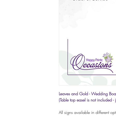
Leaves and Gold - Wedding Boa
(Table top easel is not included - 
All signs available in different op