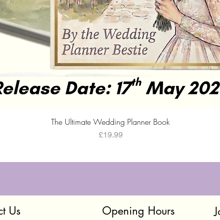
Quick View
The Ultimate Wedding Planner Book
Price
£19.99
ct Us
Opening Hours
J