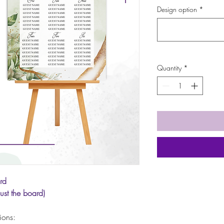
Design option
*
Quantity
*
rd
just the board)
tions: