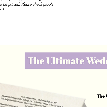
to be printed. Please check proofs
 **