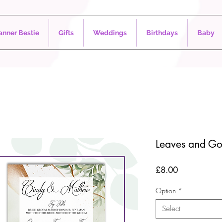
nner Bestie
Gifts
Weddings
Birthdays
Baby
Leaves and Go
Price
£8.00
Option
*
Select