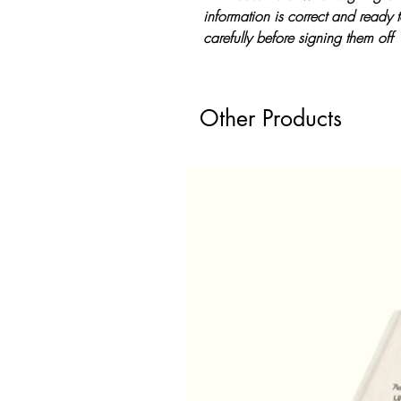
information is correct and ready 
carefully before signing them off
Other Products