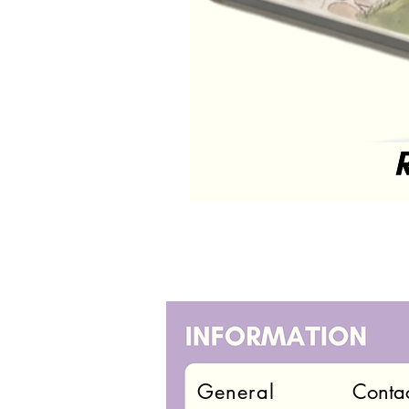
General
Conta