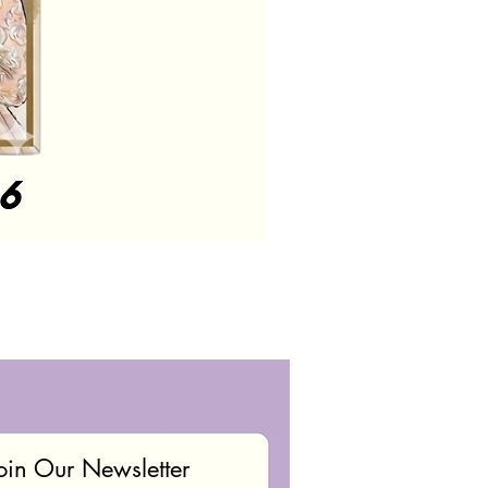
oin Our Newsletter