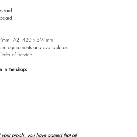
board
board
297mm - A2: 420 x 594mm
r requirements and available as
rder of Service.
e in the shop:
 your proofs, you have agreed that all