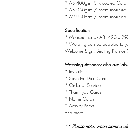
* A3 400gsm Silk coated Card
* A3 950gsm / Foam mounted 
* A2 950gsm / Foam mounted 
Specification
* Measurements - A3: 420 x 
* Wording can be adapted to you
Welcome Sign, Seating Plan or O
Matching stationery also availabl
* Invitations
* Save the Date Cards
* Order of Service
* Thank you Cards
* Name Cards
* Activity Packs
and more
** Please note: when signing off