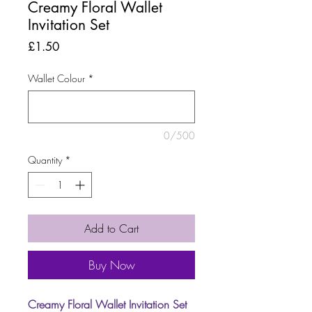
Creamy Floral Wallet
Invitation Set
Price
£1.50
Wallet Colour
*
0/500
Quantity
*
Add to Cart
Buy Now
Creamy Floral Wallet Invitation Set