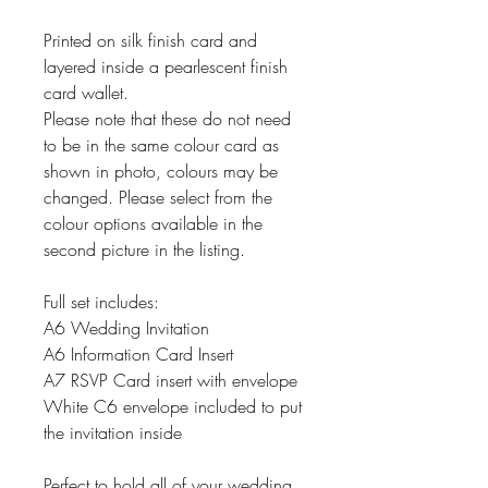
Printed on silk finish card and
layered inside a pearlescent finish
card wallet.
Please note that these do not need
to be in the same colour card as
shown in photo, colours may be
changed. Please select from the
colour options available in the
second picture in the listing.
Full set includes:
A6 Wedding Invitation
A6 Information Card Insert
A7 RSVP Card insert with envelope
White C6 envelope included to put
the invitation inside
Perfect to hold all of your wedding