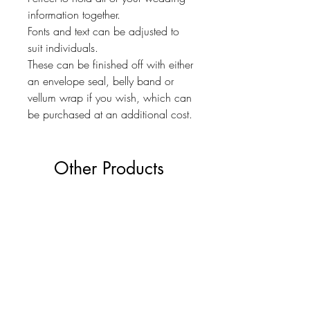
information together.
Fonts and text can be adjusted to
suit individuals.
These can be finished off with either
an envelope seal, belly band or
vellum wrap if you wish, which can
be purchased at an additional cost.
Other Products