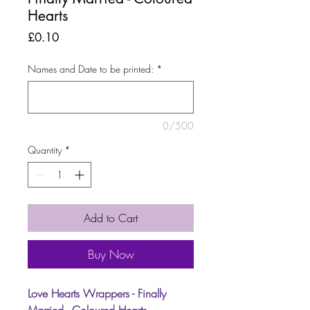
Hearts
Price
£0.10
Names and Date to be printed:
*
0/500
Quantity
*
Add to Cart
Buy Now
Love Hearts Wrappers - Finally