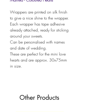
Married - Coloured Hearts
Wrappers are printed on silk finish
to give a nice shine to the wrapper.
Each wrapper has tape adhesive
already attached, ready for sticking
around your sweets.
Can be personalised with names
and date of wedding.
These are perfect for the mini love
hearts and are approx. 30x75mm
in size.
Other Products