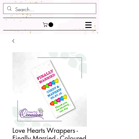
Love Hearts Wrappers -
Finally Married - Coloured