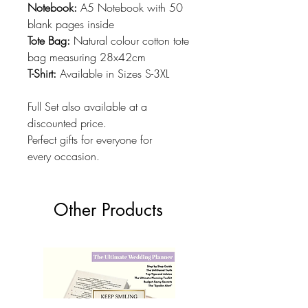
Notebook:
A5 Notebook with 50
blank pages inside
Tote Bag:
Natural colour cotton tote
bag measuring 28x42cm
T-Shirt:
Available in Sizes S-3XL
Full Set also available at a
discounted price.
Perfect gifts for everyone for
every occasion.
Other Products