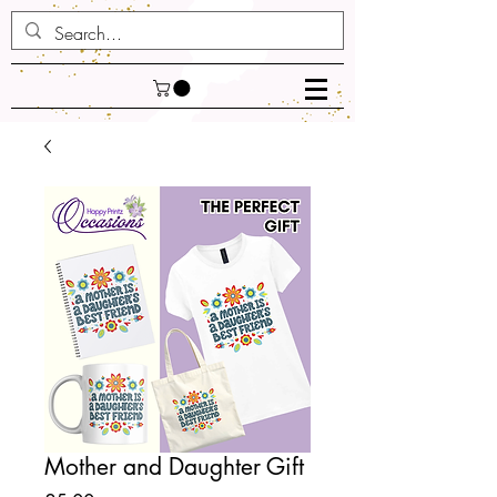
Mother and Daughter Gift