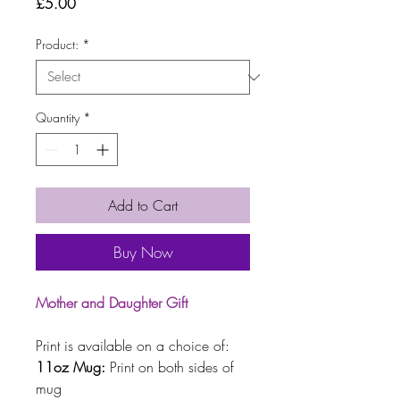
Price
£5.00
Product:
*
Quantity
*
Add to Cart
Buy Now
Mother and Daughter Gift
Print is available on a choice of:
11oz Mug:
Print on both sides of
mug