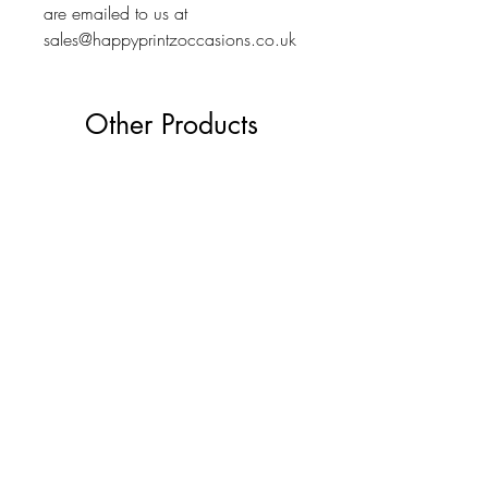
are emailed to us at
sales@happyprintzoccasions.co.uk
Other Products
The Ultimate Wedding Planner Book
Love Bears Gift
Price
£19.99