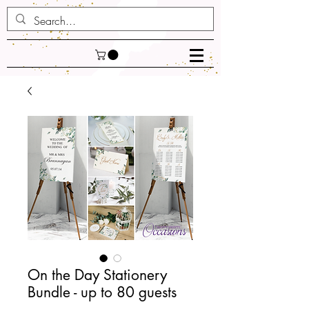
On the Day Stationery
Bundle - up to 80 guests