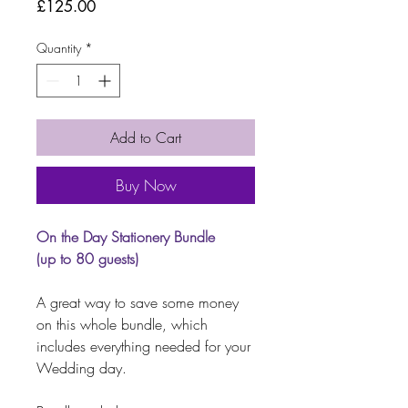
Price
£125.00
Quantity
*
Add to Cart
Buy Now
On the Day Stationery Bundle
(up to 80 guests)
A great way to save some money
on this whole bundle, which
includes everything needed for your
Wedding day.