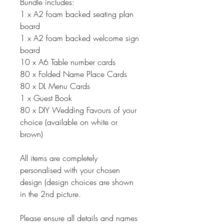
Bundle includes:
1 x A2 foam backed seating plan
board
1 x A2 foam backed welcome sign
board
10 x A6 Table number cards
80 x Folded Name Place Cards
80 x DL Menu Cards
1 x Guest Book
80 x DIY Wedding Favours of your
choice (available on white or
brown)
All items are completely
personalised with your chosen
design (design choices are shown
in the 2nd picture.
Please ensure all details and names