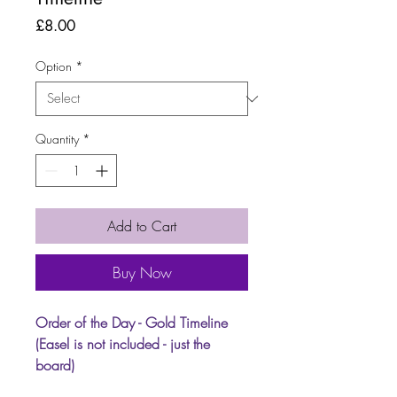
Price
£8.00
Option
*
Quantity
*
Add to Cart
Buy Now
Order of the Day - Gold Timeline
(Easel is not included - just the
board)