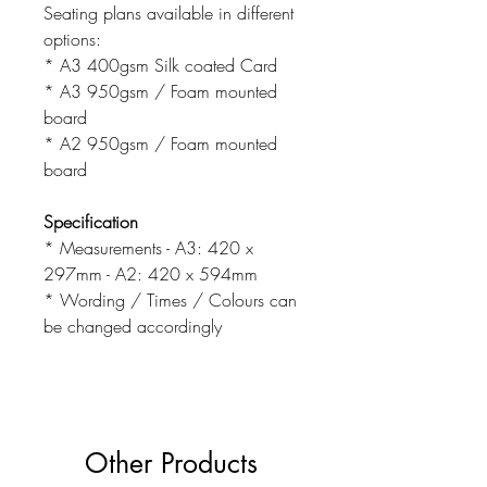
Seating plans available in different
options:
* A3 400gsm Silk coated Card
* A3 950gsm / Foam mounted
board
* A2 950gsm / Foam mounted
board
Specification
* Measurements - A3: 420 x
297mm - A2: 420 x 594mm
* Wording / Times / Colours can
be changed accordingly
Other Products