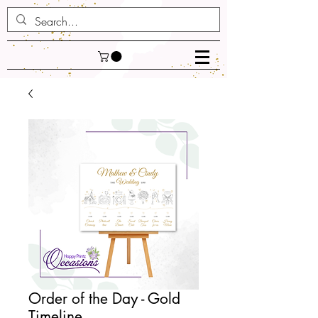
Order of the Day - Gold
Timeline