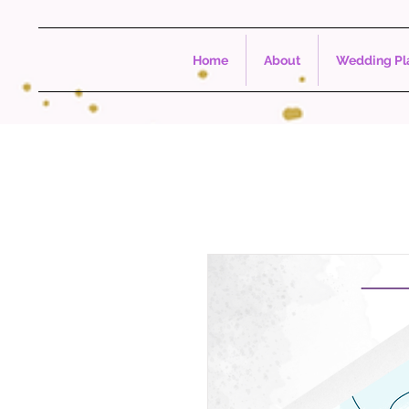
Home
About
Wedding Pla