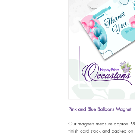
Pink and Blue Balloons Magnet
Our magnets measure approx. 9
finish card stock and backed on 