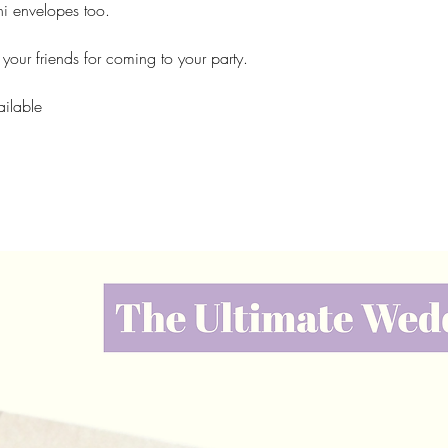
i envelopes too.
k your friends for coming to your party.
ailable