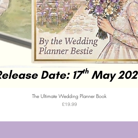
Quick View
The Ultimate Wedding Planner Book
Price
£19.99