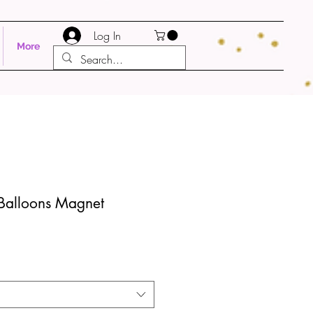
Log In
More
 Balloons Magnet