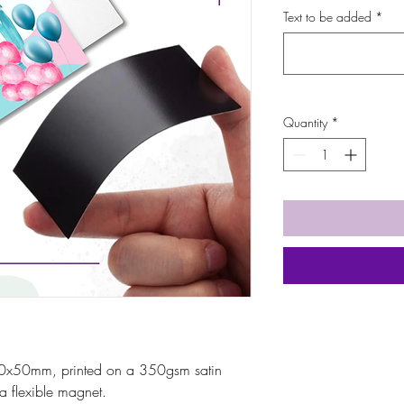
Text to be added
*
Quantity
*
0x50mm, printed on a 350gsm satin
a flexible magnet.