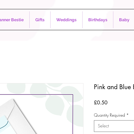
nner Bestie
Gifts
Weddings
Birthdays
Baby
Pink and Blue
Price
£0.50
Quantity Required
*
Select