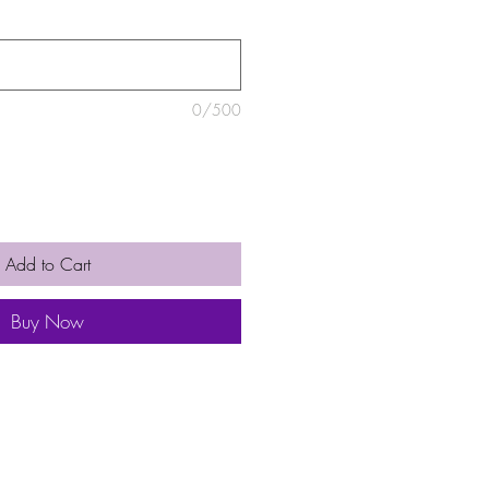
0/500
Add to Cart
Buy Now