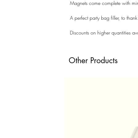
Magnets come complete with min
A perfect party bag filler, to than
Discounts on higher quantities av
Other Products