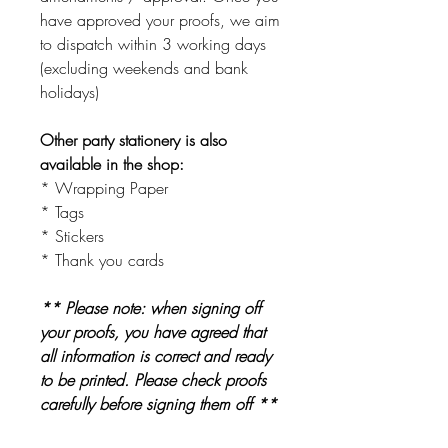
have approved your proofs, we aim
to dispatch within 3 working days
(excluding weekends and bank
holidays)
Other party stationery is also
available in the shop:
* Wrapping Paper
* Tags
* Stickers
* Thank you cards
** Please note: when signing off
your proofs, you have agreed that
all information is correct and ready
to be printed. Please check proofs
carefully before signing them off **