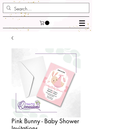
Pink Bunny - Baby Shower
Invitations