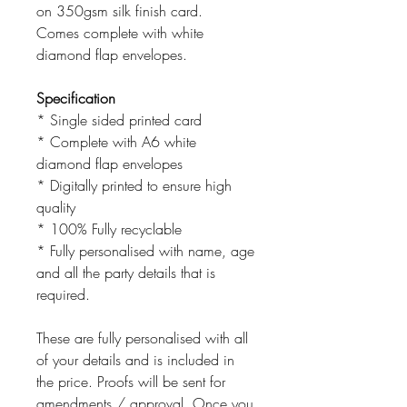
on 350gsm silk finish card.
Comes complete with white
diamond flap envelopes.
Specification
* Single sided printed card
* Complete with A6 white
diamond flap envelopes
* Digitally printed to ensure high
quality
* 100% Fully recyclable
* Fully personalised with name, age
and all the party details that is
required.
These are fully personalised with all
of your details and is included in
the price. Proofs will be sent for
amendments / approval. Once you