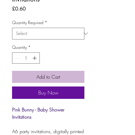
Price
£0.60
Quantity Required
*
Quantity
*
Add to Cart
Buy Now
Pink Bunny - Baby Shower
Invitations
A6 party invitations, digitally printed