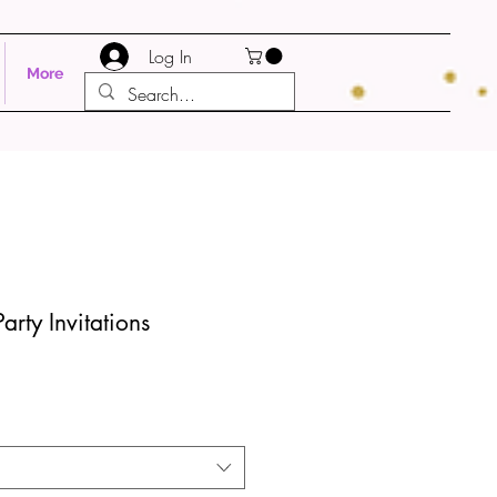
Log In
More
Party Invitations