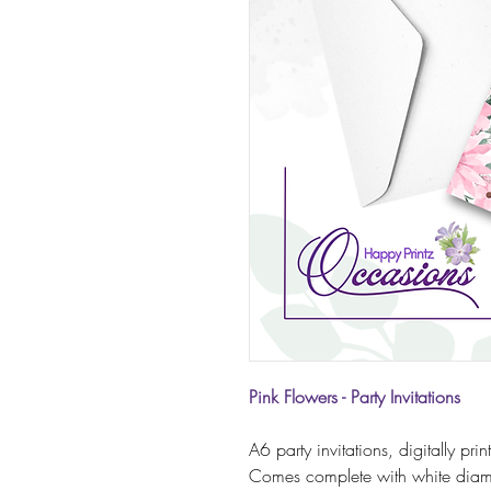
Pink Flowers - Party Invitations
A6 party invitations, digitally pr
Comes complete with white diam