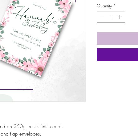
Quantity
*
inted on 350gsm silk finish card.
ond flap envelopes.