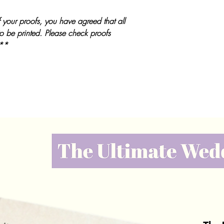
 your proofs, you have agreed that all
to be printed. Please check proofs
 **