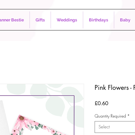
nner Bestie
Gifts
Weddings
Birthdays
Baby
Pink Flowers - 
Price
£0.60
Quantity Required
*
Select