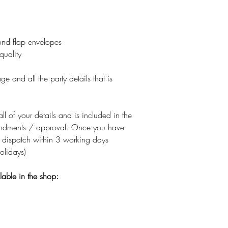
nd flap envelopes
quality
e and all the party details that is
all of your details and is included in the
amendments / approval. Once you have
 dispatch within 3 working days
olidays)
ilable in the shop: