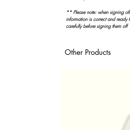
** Please note: when signing off
information is correct and ready 
carefully before signing them off
Other Products