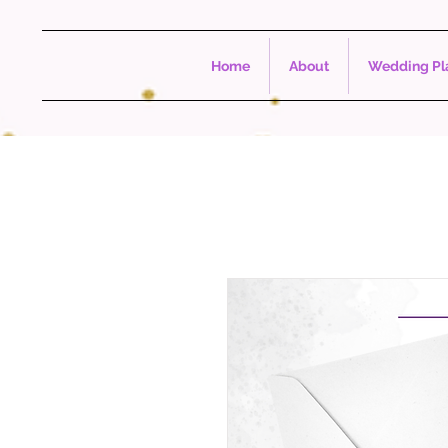
Home
About
Wedding Pla