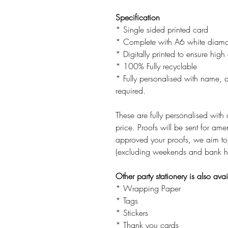
Specification
* Single sided printed card
* Complete with A6 white diamo
* Digitally printed to ensure high 
* 100% Fully recyclable
* Fully personalised with name, ag
required.
These are fully personalised with 
price. Proofs will be sent for 
approved your proofs, we aim to
(excluding weekends and bank h
Other party stationery is also ava
* Wrapping Paper
* Tags
* Stickers
* Thank you cards