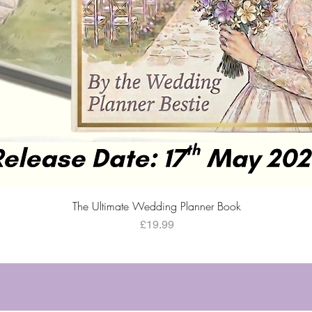
Quick View
The Ultimate Wedding Planner Book
Price
£19.99