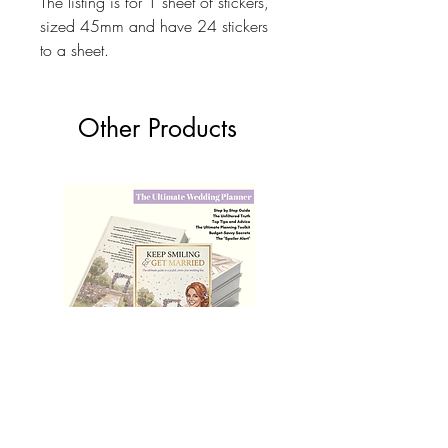
The listing is for 1 sheet of stickers,
sized 45mm and have 24 stickers
to a sheet.
Other Products
The Ultimate Wedding Planner Book
Love Bears Gift
Price
£19.99