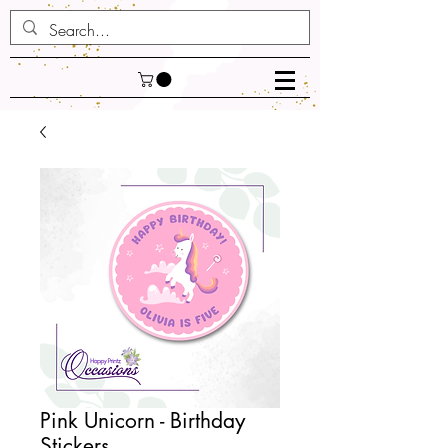
Pink Unicorn - Birthday
Stickers