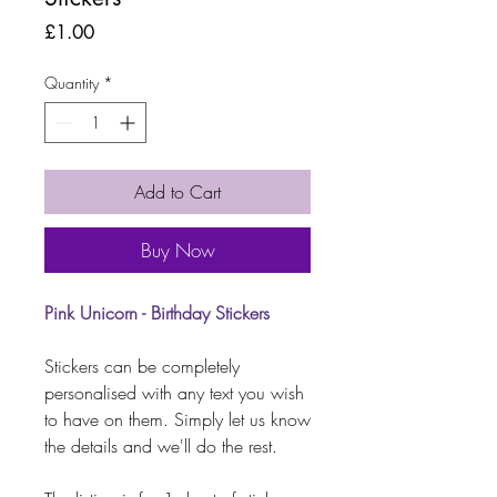
Price
£1.00
Quantity
*
Add to Cart
Buy Now
Pink Unicorn - Birthday Stickers
Stickers can be completely
personalised with any text you wish
to have on them. Simply let us know
the details and we'll do the rest.