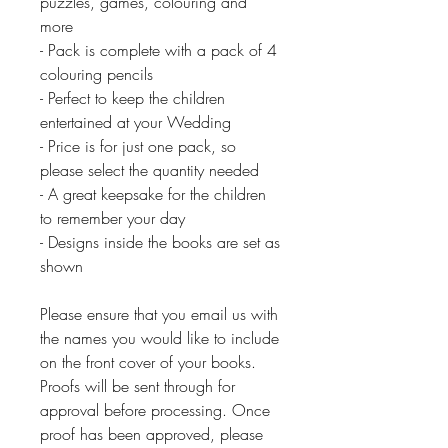
puzzles, games, colouring and
more
- Pack is complete with a pack of 4
colouring pencils
- Perfect to keep the children
entertained at your Wedding
- Price is for just one pack, so
please select the quantity needed
- A great keepsake for the children
to remember your day
- Designs inside the books are set as
shown
Please ensure that you email us with
the names you would like to include
on the front cover of your books.
Proofs will be sent through for
approval before processing. Once
proof has been approved, please