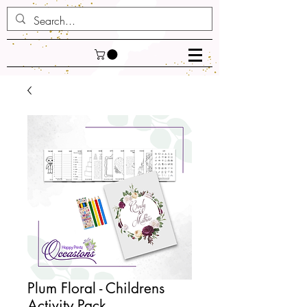
Plum Floral - Childrens
Activity Pack