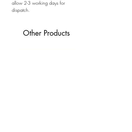
allow 2-3 working days for
dispatch.
Other Products
The Ultimate Wedding Planner Book
Love Bears Gift
Price
£19.99