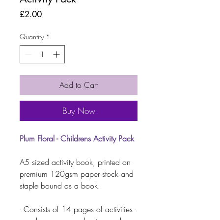
Price
£2.00
Quantity
*
Add to Cart
Buy Now
Plum Floral - Childrens Activity Pack
A5 sized activity book, printed on
premium 120gsm paper stock and
staple bound as a book.
- Consists of 14 pages of activities -