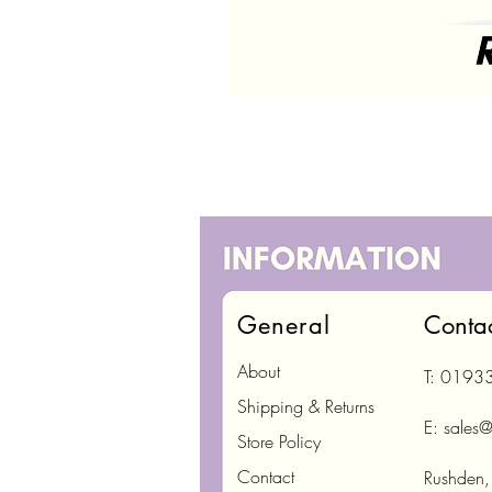
General
Conta
About
T: 0193
Shipping & Returns
E:
sales@
Store Policy
Contact
Rushden,