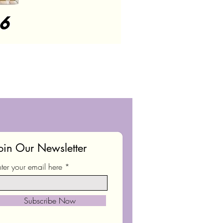
oin Our Newsletter
nter your email here
Subscribe Now