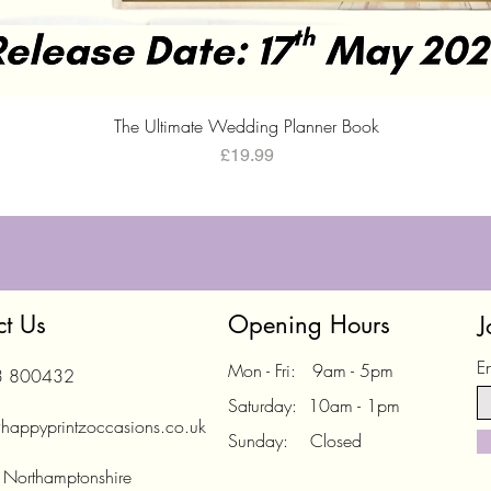
Quick View
The Ultimate Wedding Planner Book
Price
£19.99
ct Us
Opening Hours
J
E
Mon - Fri: 9am - 5pm
3 800432
Saturday: 10am - 1pm
happyprintzoccasions.co.uk
Sunday: Closed
 Northamptonshire