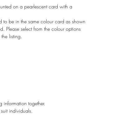
ounted on a pearlescent card with a
ed to be in the same colour card as shown
. Please select from the colour options
the listing.
g information together.
suit individuals.