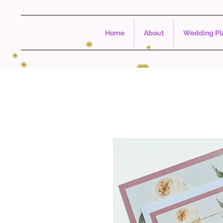
Home
About
Wedding Pla