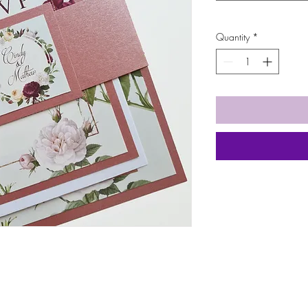
Quantity
*