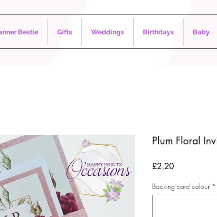
nner Bestie
Gifts
Weddings
Birthdays
Baby
Plum Floral Inv
Price
£2.20
Backing card colour
*