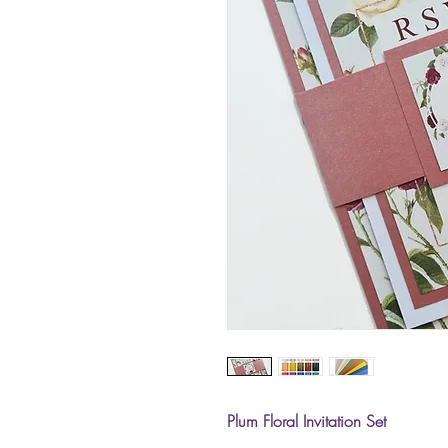
Plum Floral Invitation Set