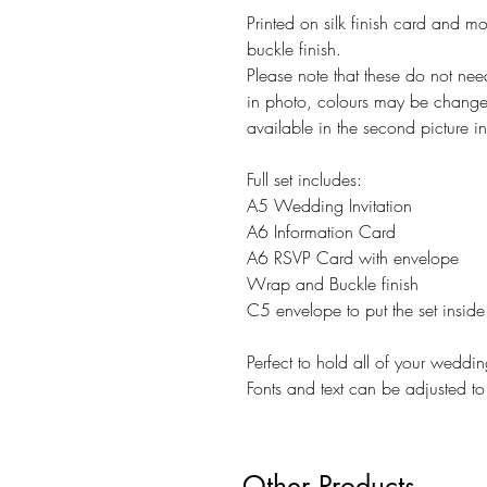
Printed on silk finish card and m
buckle finish.
Please note that these do not ne
in photo, colours may be changed
available in the second picture in 
Full set includes:
A5 Wedding Invitation
A6 Information Card
A6 RSVP Card with envelope
Wrap and Buckle finish
C5 envelope to put the set inside
Perfect to hold all of your weddin
Fonts and text can be adjusted to 
Other Products