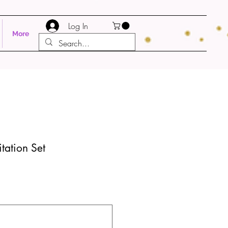
Log In
More
itation Set