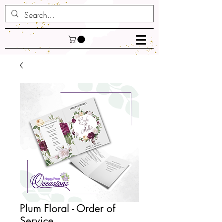
Plum Floral - Order of
Service