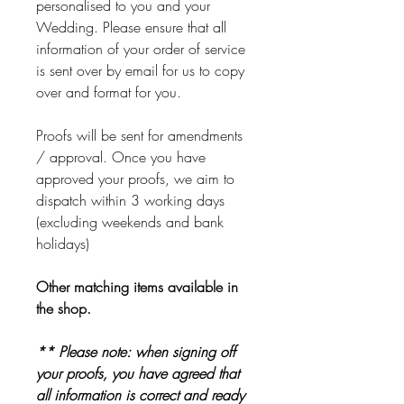
personalised to you and your
Wedding. Please ensure that all
information of your order of service
is sent over by email for us to copy
over and format for you.
Proofs will be sent for amendments
/ approval. Once you have
approved your proofs, we aim to
dispatch within 3 working days
(excluding weekends and bank
holidays)
Other matching items available in
the shop.
** Please note: when signing off
your proofs, you have agreed that
all information is correct and ready