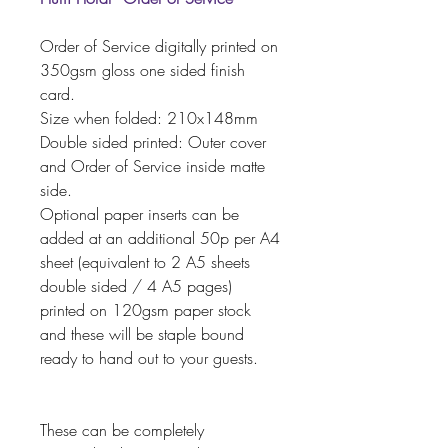
Order of Service digitally printed on
350gsm gloss one sided finish
card.
Size when folded: 210x148mm
Double sided printed: Outer cover
and Order of Service inside matte
side.
Optional paper inserts can be
added at an additional 50p per A4
sheet (equivalent to 2 A5 sheets
double sided / 4 A5 pages)
printed on 120gsm paper stock
and these will be staple bound
ready to hand out to your guests.
These can be completely