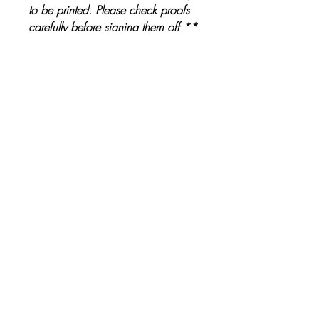
to be printed. Please check proofs
carefully before signing them off **
Other Products
The Ultimate Wedding Planner Book
Love Bears Gift
Price
£19.99