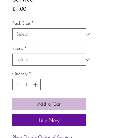
Price
£1.00
Pack Size
*
Inserts
*
Quantity
*
Add to Cart
Buy Now
Plum Floral - Order of Service