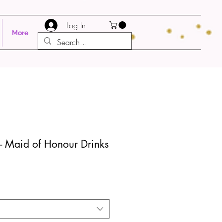
Log In
More
- Maid of Honour Drinks