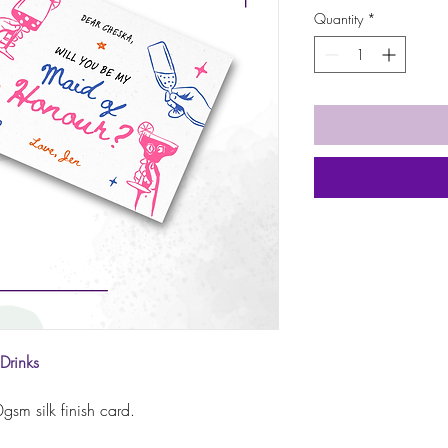
Quantity
*
Drinks
sm silk finish card.