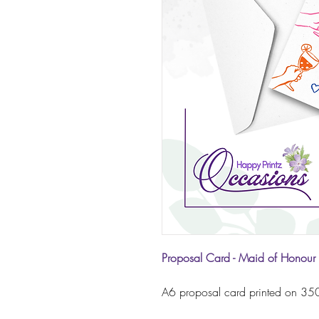
Proposal Card - Maid of Honour 
A6 proposal card printed on 350g