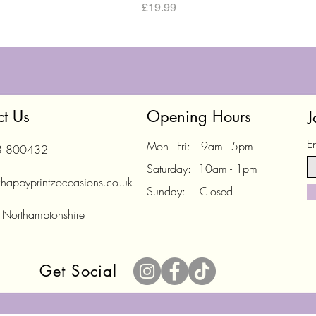
Price
£19.99
ct Us
Opening Hours
J
E
Mon - Fri: 9am - 5pm
3 800432
Saturday: 10am - 1pm
happyprintzoccasions.co.uk
Sunday: Closed
 Northamptonshire
Get Social