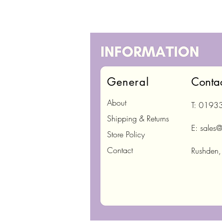
General
Conta
About
T: 0193
Shipping & Returns
E:
sales@
Store Policy
Contact
Rushden,