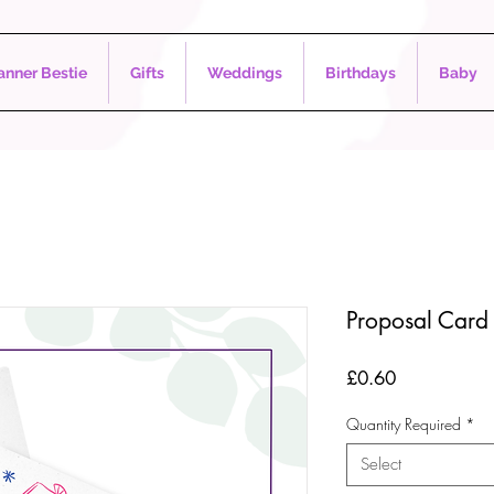
nner Bestie
Gifts
Weddings
Birthdays
Baby
Proposal Card 
Price
£0.60
Quantity Required
*
Select