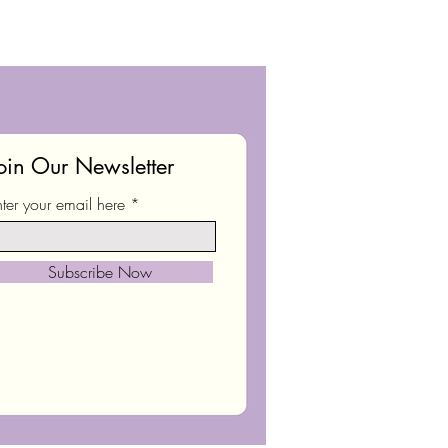
oin Our Newsletter
nter your email here
Subscribe Now