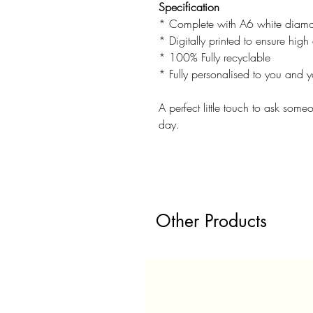
Specification
* Complete with A6 white diamo
* Digitally printed to ensure high 
* 100% Fully recyclable
* Fully personalised to you and y
A perfect little touch to ask some
day.
Other Products