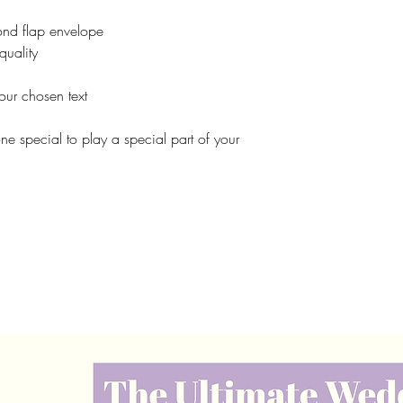
nd flap envelope
quality
our chosen text
one special to play a special part of your