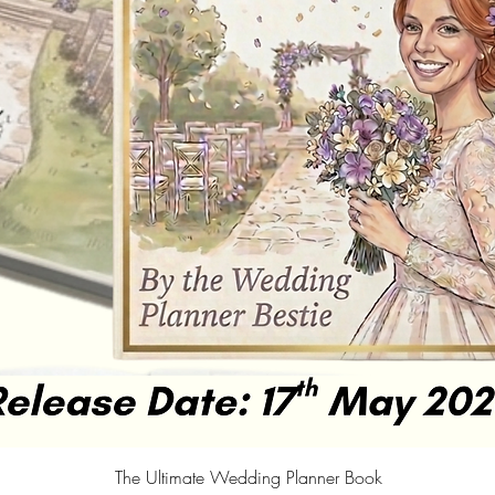
Quick View
The Ultimate Wedding Planner Book