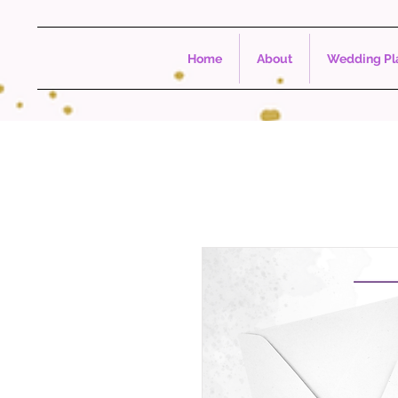
Home
About
Wedding Pla