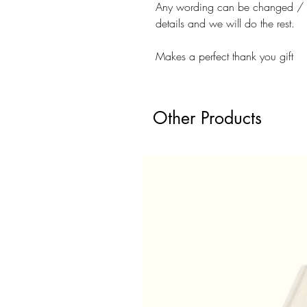
Any wording can be changed / ad
details and we will do the rest.
Makes a perfect thank you gift
Other Products