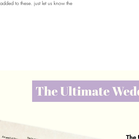
ded to these. just let us know the