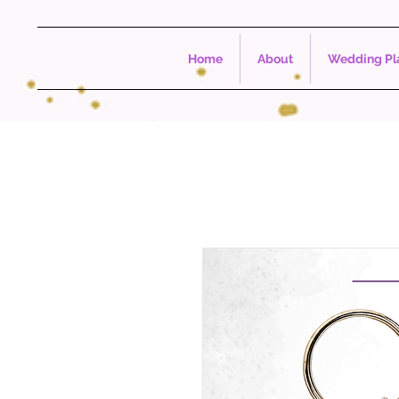
Home
About
Wedding Pla