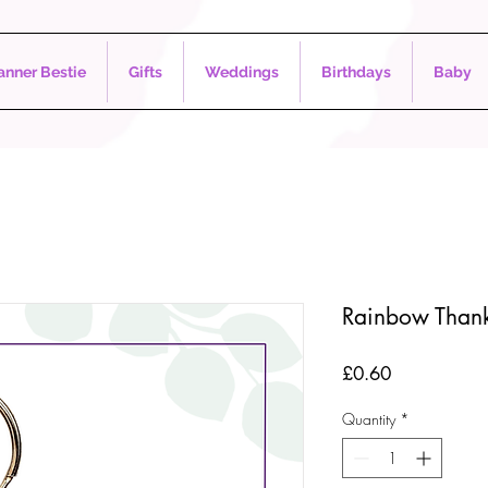
nner Bestie
Gifts
Weddings
Birthdays
Baby
Rainbow Thank
Price
£0.60
Quantity
*