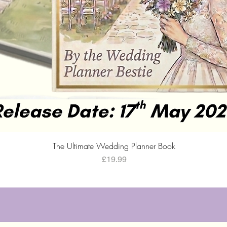
Quick View
The Ultimate Wedding Planner Book
Price
£19.99