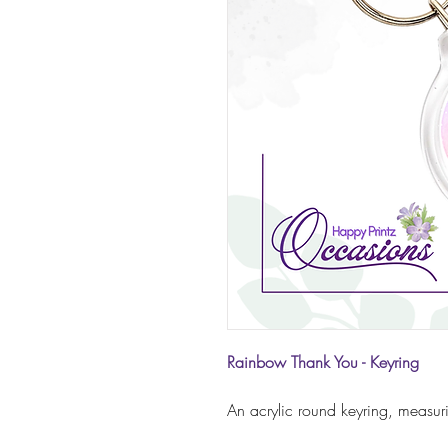
Rainbow Thank You - Keyring
An acrylic round keyring, measu