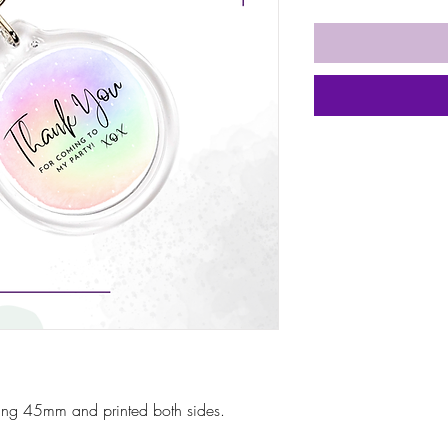
ring 45mm and printed both sides.