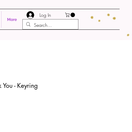
Log In
More
 You - Keyring