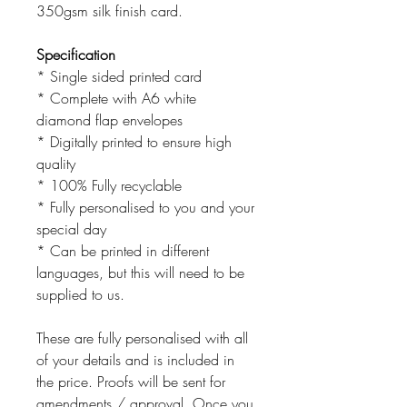
350gsm silk finish card.
Specification
* Single sided printed card
* Complete with A6 white
diamond flap envelopes
* Digitally printed to ensure high
quality
* 100% Fully recyclable
* Fully personalised to you and your
special day
* Can be printed in different
languages, but this will need to be
supplied to us.
These are fully personalised with all
of your details and is included in
the price. Proofs will be sent for
amendments / approval. Once you