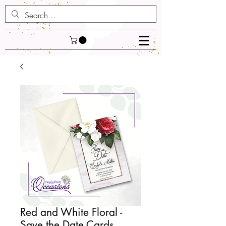
Red and White Floral -
Save the Date Cards