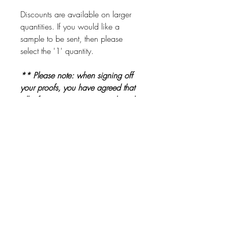
Discounts are available on larger
quantities. If you would like a
sample to be sent, then please
select the '1' quantity.
** Please note: when signing off
your proofs, you have agreed that
all information is correct and ready
to be printed. Please check proofs
carefully before signing them off **
Other Products