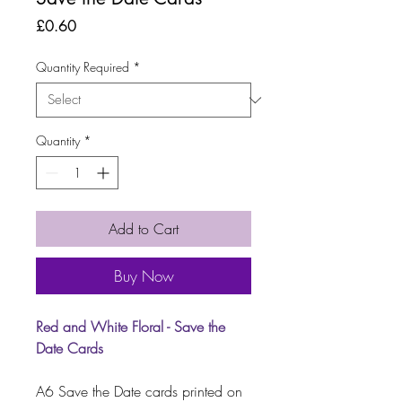
Price
£0.60
Quantity Required
*
Quantity
*
Add to Cart
Buy Now
Red and White Floral - Save the
Date Cards
A6 Save the Date cards printed on