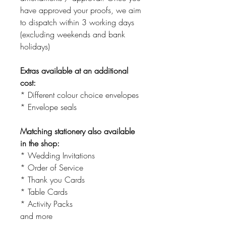
have approved your proofs, we aim
to dispatch within 3 working days
(excluding weekends and bank
holidays)
Extras available at an additional
cost:
* Different colour choice envelopes
* Envelope seals
Matching stationery also available
in the shop:
* Wedding Invitations
* Order of Service
* Thank you Cards
* Table Cards
* Activity Packs
and more