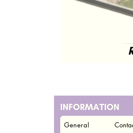
General
Conta