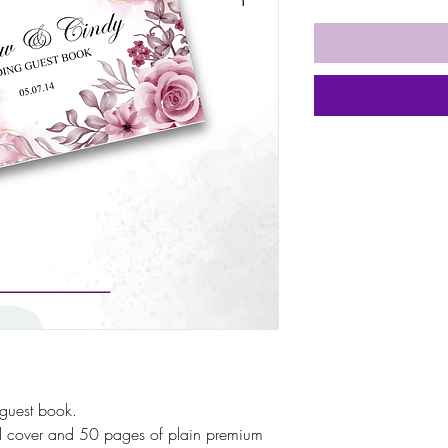
guest book.
rd cover and 50 pages of plain premium