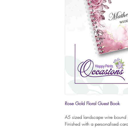
Rose Gold Floral Guest Book
A5 sized landscape wire bound 
Finished with a personalised ca