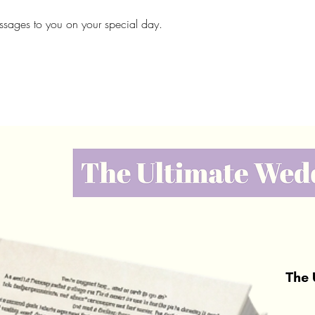
messages to you on your special day.