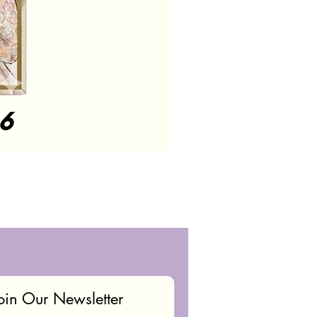
oin Our Newsletter