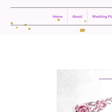
Home
About
Wedding Pla