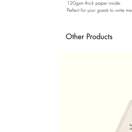
120gsm thick paper inside.
Perfect for your guests to write 
Other Products