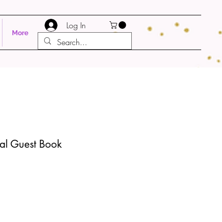
Log In
More
ral Guest Book