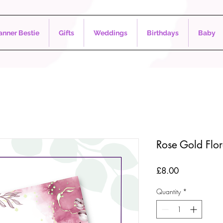
nner Bestie
Gifts
Weddings
Birthdays
Baby
Rose Gold Flo
Price
£8.00
Quantity
*