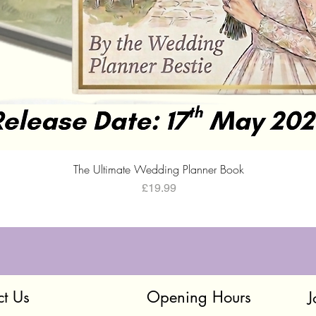
Quick View
The Ultimate Wedding Planner Book
Price
£19.99
ct Us
Opening Hours
J