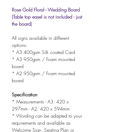
Rose Gold Floral - Wedding Board
(Table top easel is not included - just
the board)
All signs available in different
options:
* A3 400gsm Silk coated Card
* A3 950gsm / Foam mounted
board
* A2 950gsm / Foam mounted
board
Specification
* Measurements - A3: 420 x
297mm - A2: 420 x 594mm
* Wording can be adapted to your
requirements and available as
Welcome Sign, Seating Plan or