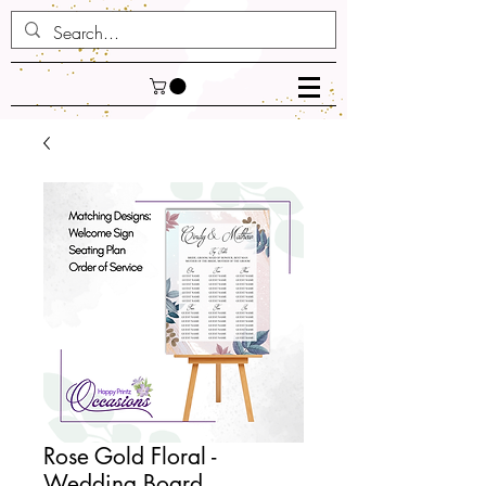
Rose Gold Floral -
Wedding Board