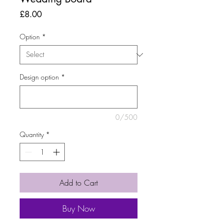
Price
£8.00
Option
*
Design option
*
0/500
Quantity
*
Add to Cart
Buy Now