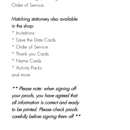
Order of Service.
Matching stationery also available
in the shop:
* Invitations
* Save the Date Cards
* Order of Service
* Thank you Cards
* Name Cards
* Activity Packs
and more
** Please note: when signing off
your proofs, you have agreed that
all information is correct and ready
to be printed. Please check proofs
carefully before signing them off **