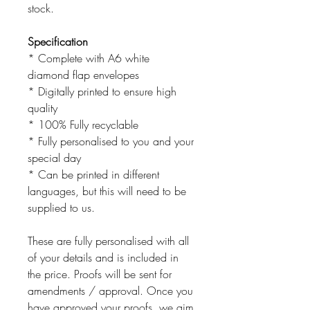
stock.
Specification
* Complete with A6 white
diamond flap envelopes
* Digitally printed to ensure high
quality
* 100% Fully recyclable
* Fully personalised to you and your
special day
* Can be printed in different
languages, but this will need to be
supplied to us.
These are fully personalised with all
of your details and is included in
the price. Proofs will be sent for
amendments / approval. Once you
have approved your proofs, we aim