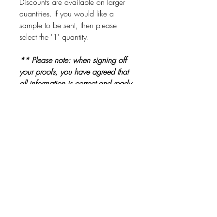
Discounts are available on larger
quantities. If you would like a
sample to be sent, then please
select the '1' quantity.
** Please note: when signing off
your proofs, you have agreed that
all information is correct and ready
to be printed. Please check proofs
carefully before signing them off **
Other Products