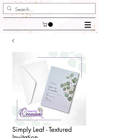
Simply Leaf - Textured
Invitation