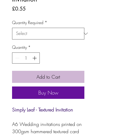
Price
£0.55
Quantity Required
*
Quantity
*
Add to Cart
Buy Now
Simply Leaf - Textured Invitation
A6 Wedding invitations printed on
300gsm hammered textured card