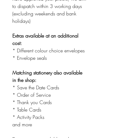
to dispatch within 3 working days
(excluding weekends and bank
holidays)
Extras available at an additional
cost:
* Different colour choice envelopes
* Envelope seals
Matching stationery also available
in the shop:
* Save the Date Cards
* Order of Service
* Thank you Cards
* Table Cards
* Activity Packs
and more