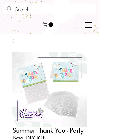
Summer Thank You - Party
Bag DIY Kit