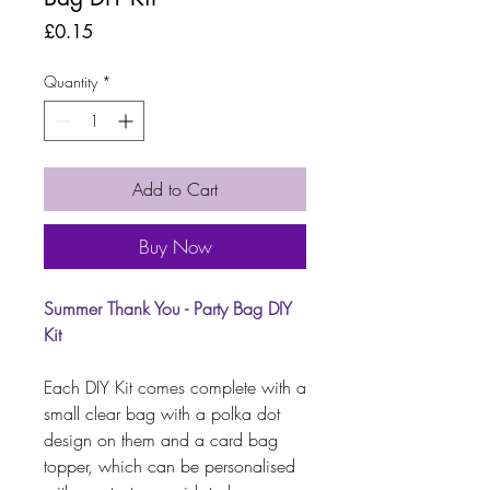
Price
£0.15
Quantity
*
Add to Cart
Buy Now
Summer Thank You - Party Bag DIY
Kit
Each DIY Kit comes complete with a
small clear bag with a polka dot
design on them and a card bag
topper, which can be personalised