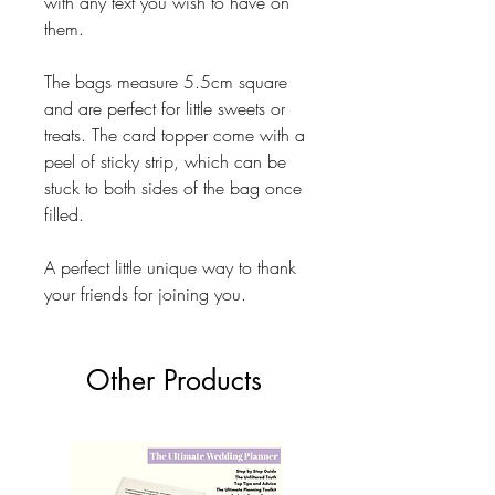
with any text you wish to have on
them.
The bags measure 5.5cm square
and are perfect for little sweets or
treats. The card topper come with a
peel of sticky strip, which can be
stuck to both sides of the bag once
filled.
A perfect little unique way to thank
your friends for joining you.
Other Products