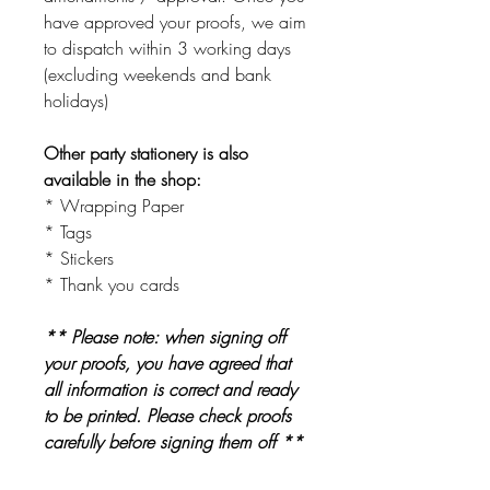
have approved your proofs, we aim
to dispatch within 3 working days
(excluding weekends and bank
holidays)
Other party stationery is also
available in the shop:
* Wrapping Paper
* Tags
* Stickers
* Thank you cards
** Please note: when signing off
your proofs, you have agreed that
all information is correct and ready
to be printed. Please check proofs
carefully before signing them off **