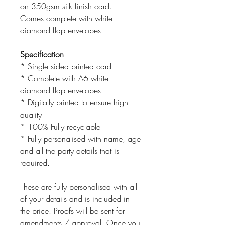
on 350gsm silk finish card.
Comes complete with white
diamond flap envelopes.
Specification
* Single sided printed card
* Complete with A6 white
diamond flap envelopes
* Digitally printed to ensure high
quality
* 100% Fully recyclable
* Fully personalised with name, age
and all the party details that is
required.
These are fully personalised with all
of your details and is included in
the price. Proofs will be sent for
amendments / approval. Once you