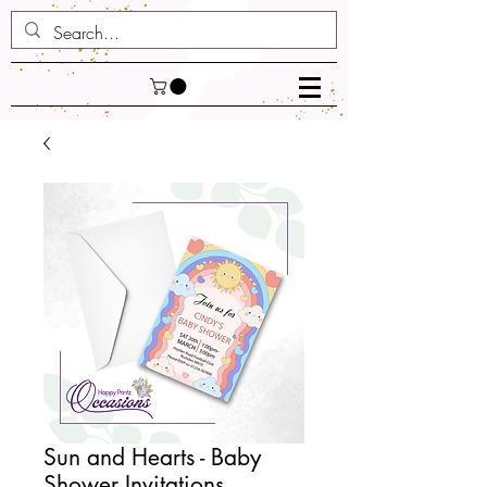
Sun and Hearts - Baby
Shower Invitations