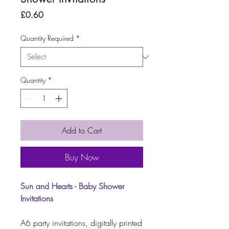
Price
£0.60
Quantity Required
*
Quantity
*
Add to Cart
Buy Now
Sun and Hearts - Baby Shower
Invitations
A6 party invitations, digitally printed