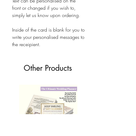
Text can be personalised on the
front or changed if you wish to,
simply let us know upon ordering.
Inside of the card is blank for you to
write your personalised messages to
the receipient.
Other Products