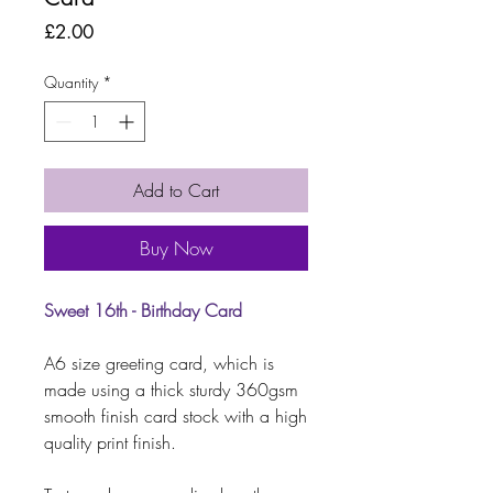
Price
£2.00
Quantity
*
Add to Cart
Buy Now
Sweet 16th - Birthday Card
A6 size greeting card, which is
made using a thick sturdy 360gsm
smooth finish card stock with a high
quality print finish.