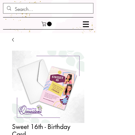
Sweet 16th - Birthday
Card