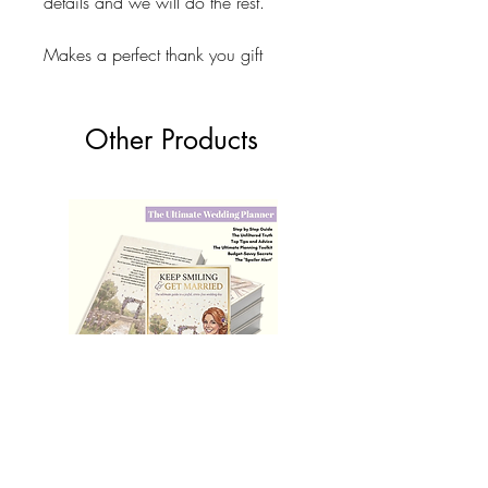
details and we will do the rest.
Makes a perfect thank you gift
Other Products
The Ultimate Wedding Planner Book
Love Bears Gift
Price
£19.99