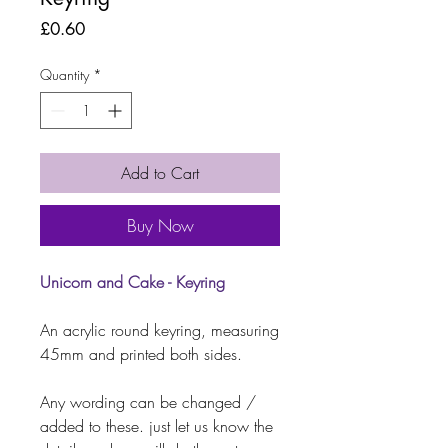
Price
£0.60
Quantity
*
Add to Cart
Buy Now
Unicorn and Cake - Keyring
An acrylic round keyring, measuring
45mm and printed both sides.
Any wording can be changed /
added to these. just let us know the