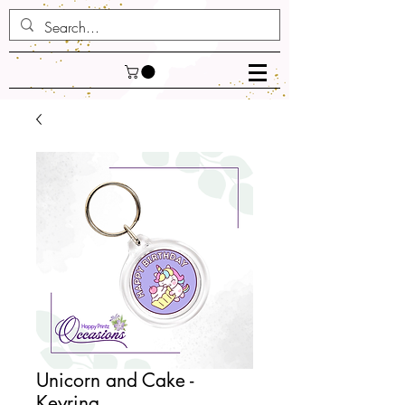
Unicorn and Cake -
Keyring