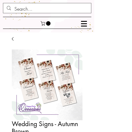
Wedding Signs - Autumn
Brown