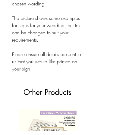
chosen wording.
The picture shows some examples
for signs for your wedding, but text
can be changed to suit your
requirements.
Please ensure all details are sent to
us that you would like printed on
your sign.
Other Products