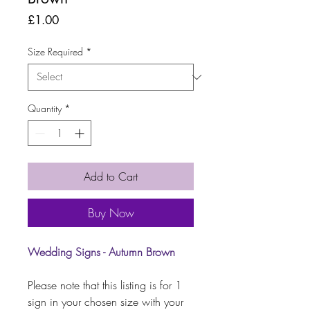
Price
£1.00
Size Required
*
Quantity
*
Add to Cart
Buy Now
Wedding Signs - Autumn Brown
Please note that this listing is for 1
sign in your chosen size with your