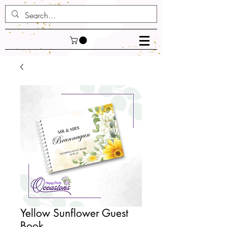
Yellow Sunflower Guest
Book