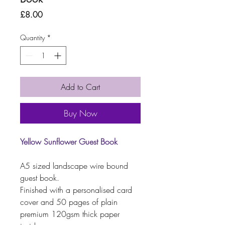
Price
£8.00
Quantity
*
Add to Cart
Buy Now
Yellow Sunflower Guest Book
A5 sized landscape wire bound
guest book.
Finished with a personalised card
cover and 50 pages of plain
premium 120gsm thick paper