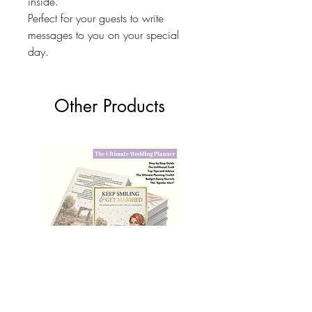
inside.
Perfect for your guests to write
messages to you on your special
day.
Other Products
The Ultimate Wedding Planner Book
Love Bears Gift
Price
£19.99