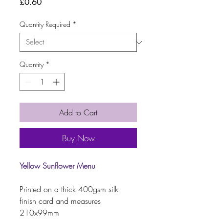
Price
£0.60
Quantity Required
*
Quantity
*
Add to Cart
Buy Now
Yellow Sunflower Menu
Printed on a thick 400gsm silk
finish card and measures
210x99mm