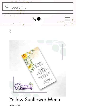
Yellow Sunflower Menu