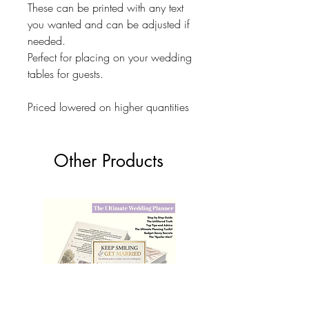
These can be printed with any text
you wanted and can be adjusted if
needed.
Perfect for placing on your wedding
tables for guests.
Priced lowered on higher quantities
Other Products