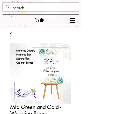
Mid Green and Gold -
Wedding Board