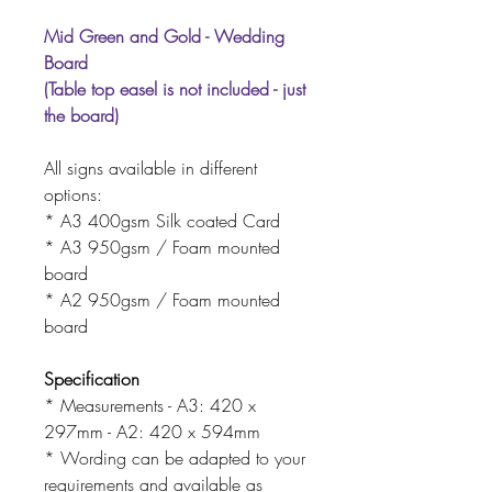
Mid Green and Gold - Wedding
Board
(Table top easel is not included - just
the board)
All signs available in different
options:
* A3 400gsm Silk coated Card
* A3 950gsm / Foam mounted
board
* A2 950gsm / Foam mounted
board
Specification
* Measurements - A3: 420 x
297mm - A2: 420 x 594mm
* Wording can be adapted to your
requirements and available as