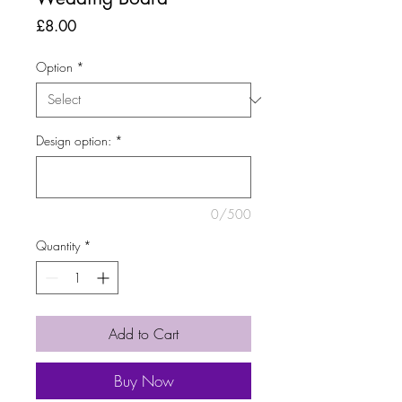
Price
£8.00
Option
*
Design option:
*
0/500
Quantity
*
Add to Cart
Buy Now