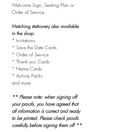
Welcome Sign, Seating Plan or
Order of Service.
Matching stationery also available
in the shop:
* Invitations
* Save the Date Cards
* Order of Service
* Thank you Cards
* Name Cards
* Activity Packs
and more
** Please note: when signing off
your proofs, you have agreed that
all information is correct and ready
to be printed. Please check proofs
carefully before signing them off **