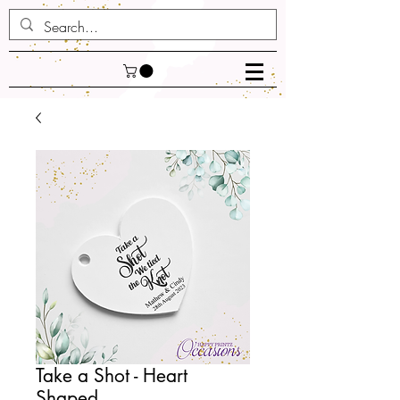
Take a Shot - Heart
Shaped