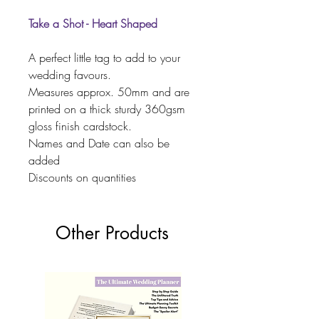
Take a Shot - Heart Shaped
A perfect little tag to add to your
wedding favours.
Measures approx. 50mm and are
printed on a thick sturdy 360gsm
gloss finish cardstock.
Names and Date can also be
added
Discounts on quantities
Other Products