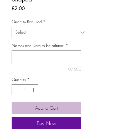
Price
£2.00
Quantity Required
*
Names and Date to be printed:
*
0/500
Quantity
*
Add to Cart
Buy Now