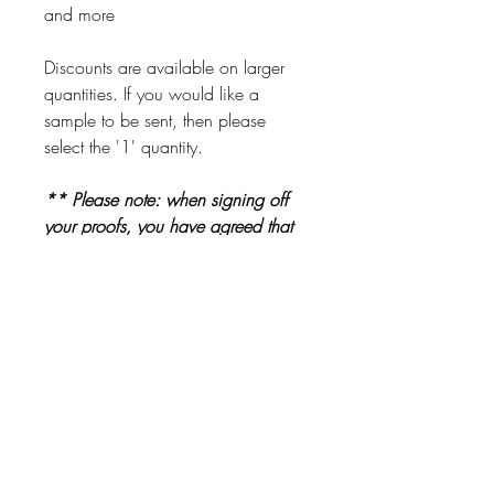
and more
Discounts are available on larger
quantities. If you would like a
sample to be sent, then please
select the '1' quantity.
** Please note: when signing off
your proofs, you have agreed that
all information is correct and ready
to be printed. Please check proofs
carefully before signing them off **
Other Products