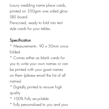
Luxury wedding name place cards,
printed on 350gsm one sided gloss
SBS board.
Pre-scored, ready to fold into tent
style cards for your tables.
Specification
* Measurements - 90 x 50mm once
folded
* Comes either as blank cards for
you to write your own names or can
be printed with your guest names
on them (please email the list of all
names)
* Digitally printed to ensure high
quality
* 100% Fully recyclable
* Fully personalised to you and your