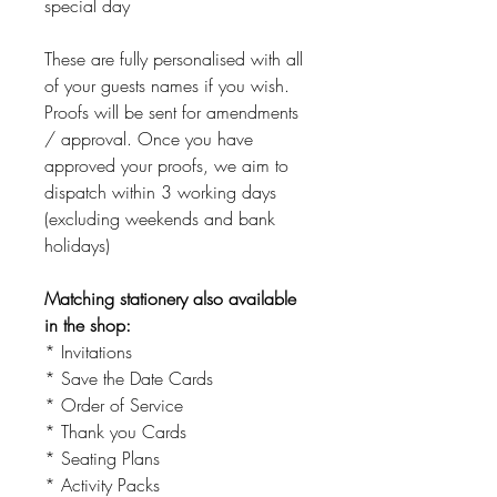
special day
These are fully personalised with all
of your guests names if you wish.
Proofs will be sent for amendments
/ approval. Once you have
approved your proofs, we aim to
dispatch within 3 working days
(excluding weekends and bank
holidays)
Matching stationery also available
in the shop:
* Invitations
* Save the Date Cards
* Order of Service
* Thank you Cards
* Seating Plans
* Activity Packs