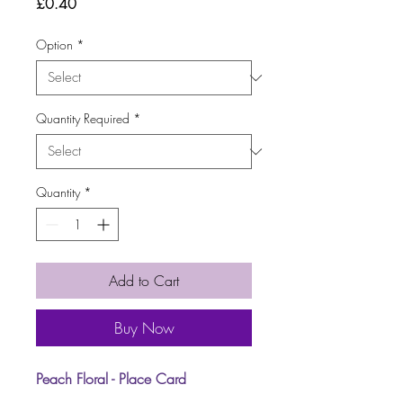
Price
£0.40
Option
*
Quantity Required
*
Quantity
*
Add to Cart
Buy Now
Peach Floral - Place Card