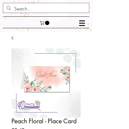
Peach Floral - Place Card