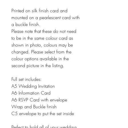
Printed on silk finish card and
mounted on a pearlescent card with
a buckle finish.
Please note that these do not need
to be in the same colour card as
shown in photo, colours may be
changed. Please select from the
colour options available in the
second picture in the listing.
Full set includes:
A5 Wedding Invitation
A6 Information Card
A6 RSVP Card with envelope
Wrap and Buckle finish
C5 envelope to put the set inside
Perfect to hold all of your wedding