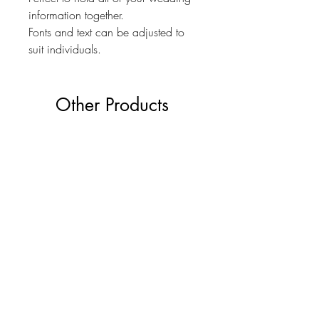
information together.
Fonts and text can be adjusted to
suit individuals.
Other Products
The Ultimate Wedding Planner Book
Love Bears Gift
Price
£19.99