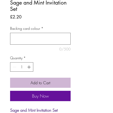
Sage and Mint Invitation
Set
Price
£2.20
Backing card colour
*
0/500
Quantity
*
Add to Cart
Buy Now
Sage and Mint Invitation Set