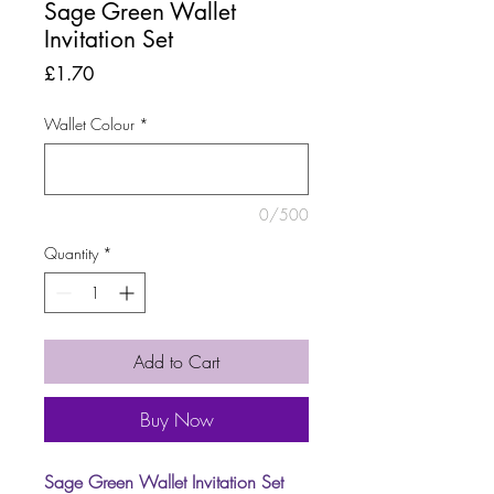
Sage Green Wallet
Invitation Set
Price
£1.70
Wallet Colour
*
0/500
Quantity
*
Add to Cart
Buy Now
Sage Green Wallet Invitation Set