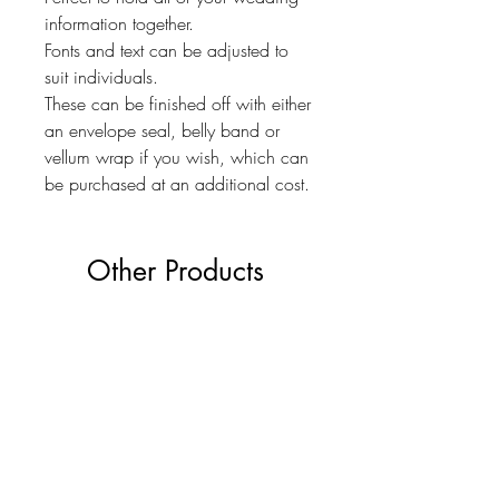
information together.
Fonts and text can be adjusted to
suit individuals.
These can be finished off with either
an envelope seal, belly band or
vellum wrap if you wish, which can
be purchased at an additional cost.
Other Products