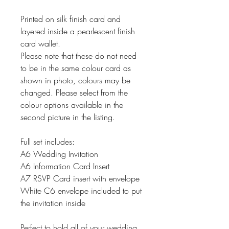
Printed on silk finish card and
layered inside a pearlescent finish
card wallet.
Please note that these do not need
to be in the same colour card as
shown in photo, colours may be
changed. Please select from the
colour options available in the
second picture in the listing.
Full set includes:
A6 Wedding Invitation
A6 Information Card Insert
A7 RSVP Card insert with envelope
White C6 envelope included to put
the invitation inside
Perfect to hold all of your wedding