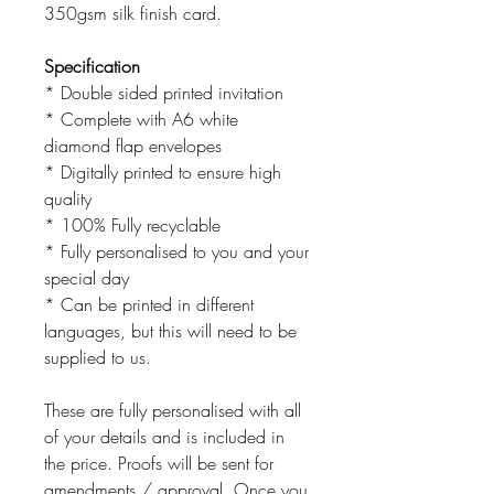
350gsm silk finish card.
Specification
* Double sided printed invitation
* Complete with A6 white
diamond flap envelopes
* Digitally printed to ensure high
quality
* 100% Fully recyclable
* Fully personalised to you and your
special day
* Can be printed in different
languages, but this will need to be
supplied to us.
These are fully personalised with all
of your details and is included in
the price. Proofs will be sent for
amendments / approval. Once you