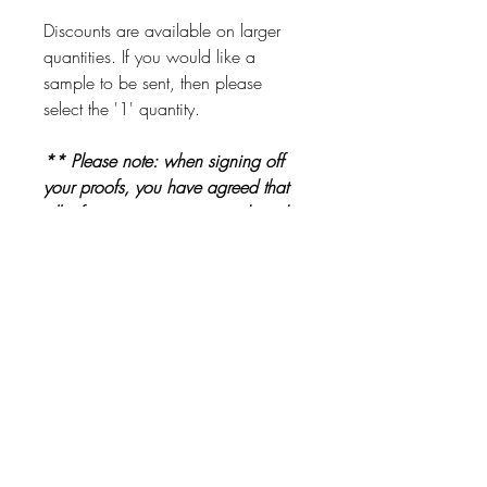
Discounts are available on larger
quantities. If you would like a
sample to be sent, then please
select the '1' quantity.
** Please note: when signing off
your proofs, you have agreed that
all information is correct and ready
to be printed. Please check proofs
carefully before signing them off **
Other Products