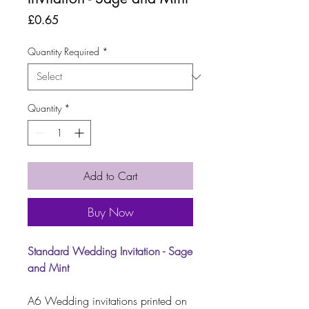
Price
£0.65
Quantity Required
*
Quantity
*
Add to Cart
Buy Now
Standard Wedding Invitation - Sage
and Mint
A6 Wedding invitations printed on