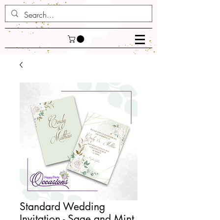
Standard Wedding
Invitation - Sage and Mint