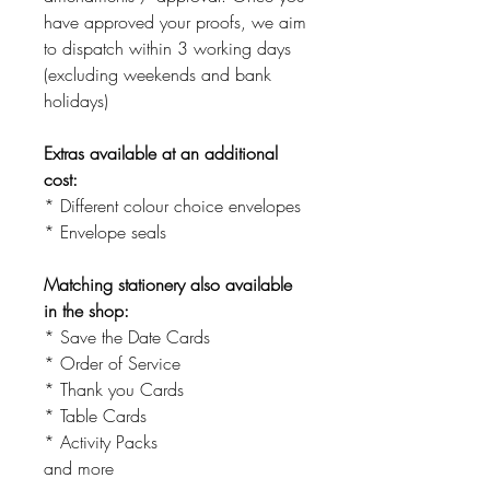
have approved your proofs, we aim
to dispatch within 3 working days
(excluding weekends and bank
holidays)
Extras available at an additional
cost:
* Different colour choice envelopes
* Envelope seals
Matching stationery also available
in the shop:
* Save the Date Cards
* Order of Service
* Thank you Cards
* Table Cards
* Activity Packs
and more