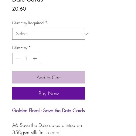
Price
£0.60
Quantity Required
*
Quantity
*
Add to Cart
Buy Now
Golden Floral - Save the Date Cards
A6 Save the Date cards printed on
350gsm silk finish card.