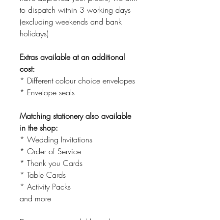
to dispatch within 3 working days
(excluding weekends and bank
holidays)
Extras available at an additional
cost:
* Different colour choice envelopes
* Envelope seals
Matching stationery also available
in the shop:
* Wedding Invitations
* Order of Service
* Thank you Cards
* Table Cards
* Activity Packs
and more