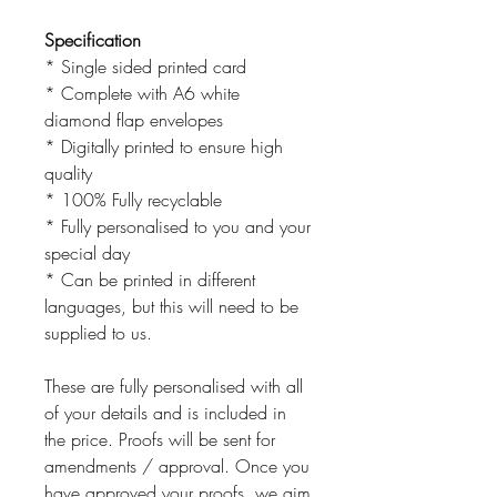
Specification
* Single sided printed card
* Complete with A6 white
diamond flap envelopes
* Digitally printed to ensure high
quality
* 100% Fully recyclable
* Fully personalised to you and your
special day
* Can be printed in different
languages, but this will need to be
supplied to us.
These are fully personalised with all
of your details and is included in
the price. Proofs will be sent for
amendments / approval. Once you
have approved your proofs, we aim