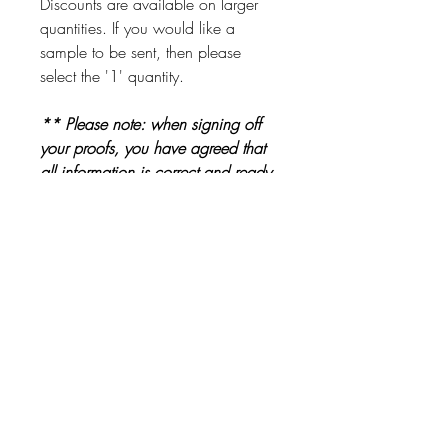
Discounts are available on larger
quantities. If you would like a
sample to be sent, then please
select the '1' quantity.
** Please note: when signing off
your proofs, you have agreed that
all information is correct and ready
to be printed. Please check proofs
carefully before signing them off **
Other Products