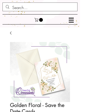
Golden Floral - Save the
Date Cards